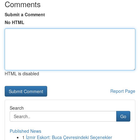
Comments
Submit a Comment
No HTML
HTML is disabled
Report Page
Search
Go
Published News
1
İzmir Eskort: Buca Çevresindeki Seçenekler