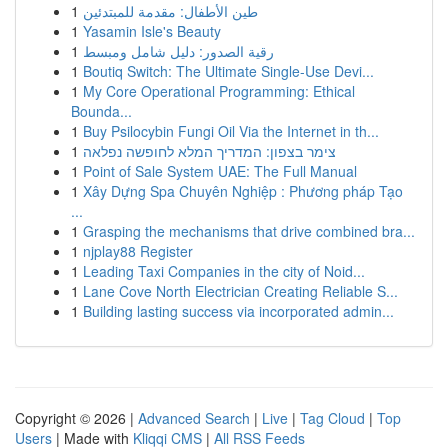
1
طين الأطفال: مقدمة للمبتدئين
1
Yasamin Isle's Beauty
1
رقية الصدور: دليل شامل ومبسط
1
Boutiq Switch: The Ultimate Single-Use Devi...
1
My Core Operational Programming: Ethical
Bounda...
1
Buy Psilocybin Fungi Oil Via the Internet in th...
1
צימר בצפון: המדריך המלא לחופשה נפלאה
1
Point of Sale System UAE: The Full Manual
1
Xây Dựng Spa Chuyên Nghiệp : Phương pháp Tạo
...
1
Grasping the mechanisms that drive combined bra...
1
njplay88 Register
1
Leading Taxi Companies in the city of Noid...
1
Lane Cove North Electrician Creating Reliable S...
1
Building lasting success via incorporated admin...
Copyright © 2026 |
Advanced Search
|
Live
|
Tag Cloud
|
Top
Users
| Made with
Kliqqi CMS
|
All RSS Feeds