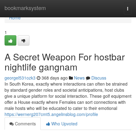
Home
bookmarksystem
Togg
navi
Home
1
A Secret Weapon For hostbar
nightlife gangnam
georgel531ozk3
368 days ago
News
Discuss
In South Korea, exactly where interactions can often be strained
by standard gender roles and societal anticipations, host clubs
give a unique platform for social interaction. These golf equipment
offer a House exactly where Females can sort connections with
male hosts who will be educated to cater to their emotional
https://wernerg207cmt5.angelinsblog.com/profile
Comments
Who Upvoted