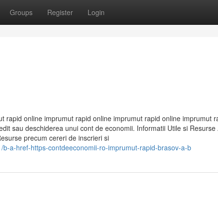
Groups
Register
Login
 rapid online imprumut rapid online imprumut rapid online imprumut r
t sau deschiderea unui cont de economii. Informatii Utile si Resurse A
Resurse precum cereri de inscrieri si
b-a-href-https-contdeeconomii-ro-imprumut-rapid-brasov-a-b