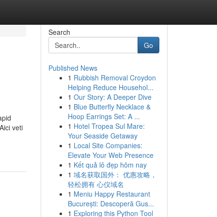
Search
Go
Published News
1
Rubbish Removal Croydon
Helping Reduce Househol...
1
Our Story: A Deeper Dive
1
Blue Butterfly Necklace &
Hoop Earrings Set: A ...
apid
1
Hotel Tropea Sul Mare:
ici veti
Your Seaside Getaway
1
Local Site Companies:
Elevate Your Web Presence
1
Kết quả lô đẹp hôm nay
1
域名获取国外： 优惠攻略，
轻松拥有 心仪域名
1
Meniu Happy Restaurant
București: Descoperă Gus...
1
Exploring this Python Tool