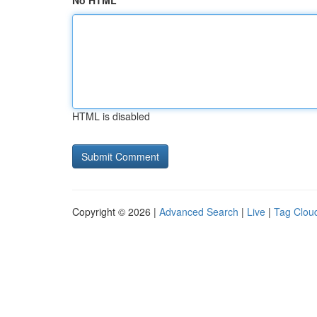
No HTML
HTML is disabled
Copyright © 2026 |
Advanced Search
|
Live
|
Tag Clou