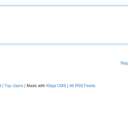
Rep
d
|
Top Users
| Made with
Kliqqi CMS
|
All RSS Feeds