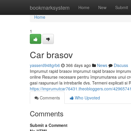
Home
bookmarksystem
Home
New
Submit
Home
1
Car brasov
yasserd948grb6
366 days ago
News
Discuss
Imprumut rapid brasov imprumut rapid brasov imprumut
online Resurse necesare pentru împrumutarea unui credi
gasi raspunsuri la intrebarile dvs. Termeni explicati si 
https://imprumutcar76431.theobloggers.com/42965741/
Comments
Who Upvoted
Comments
Submit a Comment