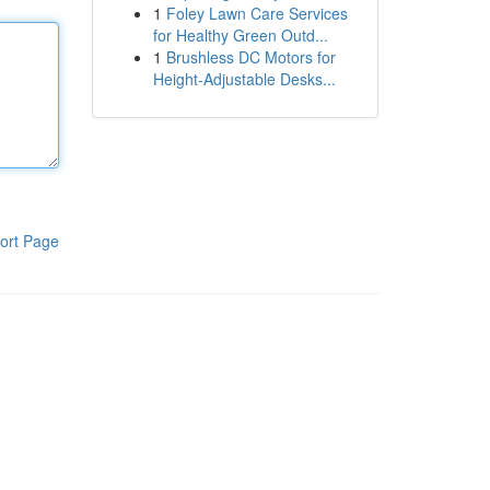
1
Foley Lawn Care Services
for Healthy Green Outd...
1
Brushless DC Motors for
Height-Adjustable Desks...
ort Page