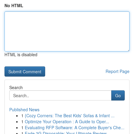
No HTML
HTML is disabled
Report Page
Search
Go
Published News
1
{Cozy Corners: The Best Kids' Sofas & Infant ...
1
Optimize Your Operation : A Guide to Oper...
1
Evaluating RFP Software: A Complete Buyer's Che...
1
Fade 2G Disposable: Your Ultimate Review