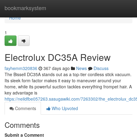
Home
bookmarksystem
Home
1
Electrolux DC35A Review
fayhemm320836
367 days ago
News
Discuss
The Bissell DC35A stands out as a top-tier cordless stick vacuum.
Its sleek form factor makes it easy to maneuver around your
home, while its powerful suction tackles everything frompet hair. A
key advantage is
https://neildfbe057263.sasugawiki.com/7263302/the_electrolux_dc
Comments
Who Upvoted
Comments
Submit a Comment