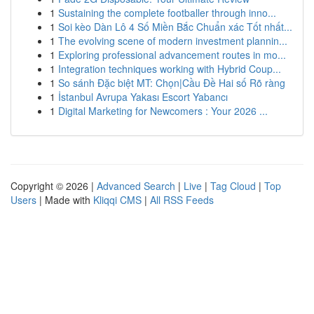
1
Sustaining the complete footballer through inno...
1
Soi kèo Dàn Lô 4 Số Miền Bắc Chuẩn xác Tốt nhất...
1
The evolving scene of modern investment plannin...
1
Exploring professional advancement routes in mo...
1
Integration techniques working with Hybrid Coup...
1
So sánh Đặc biệt MT: Chọn|Cầu Đề Hai số Rõ ràng
1
İstanbul Avrupa Yakası Escort Yabancı
1
Digital Marketing for Newcomers : Your 2026 ...
Copyright © 2026 |
Advanced Search
|
Live
|
Tag Cloud
|
Top
Users
| Made with
Kliqqi CMS
|
All RSS Feeds