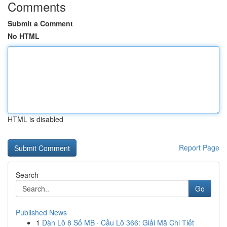
Comments
Submit a Comment
No HTML
HTML is disabled
Report Page
Search
Go
Published News
1
Dàn Lô 8 Số MB · Cầu Lô 366: Giải Mã Chi Tiết