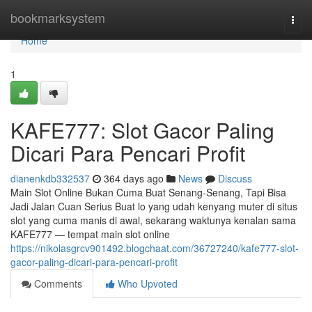
Home
bookmarksystem
Togg
navi
Home
1
KAFE777: Slot Gacor Paling
Dicari Para Pencari Profit
dianenkdb332537
364 days ago
News
Discuss
Main Slot Online Bukan Cuma Buat Senang-Senang, Tapi Bisa
Jadi Jalan Cuan Serius Buat lo yang udah kenyang muter di situs
slot yang cuma manis di awal, sekarang waktunya kenalan sama
KAFE777 — tempat main slot online
https://nikolasgrcv901492.blogchaat.com/36727240/kafe777-slot-
gacor-paling-dicari-para-pencari-profit
Comments
Who Upvoted