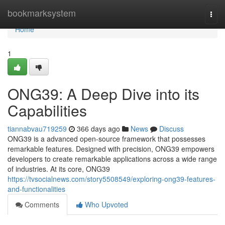
Home
bookmarksystem
Togg
navi
Home
1
ONG39: A Deep Dive into its
Capabilities
tiannabvau719259
366 days ago
News
Discuss
ONG39 is a advanced open-source framework that possesses
remarkable features. Designed with precision, ONG39 empowers
developers to create remarkable applications across a wide range
of industries. At its core, ONG39
https://tvsocialnews.com/story5508549/exploring-ong39-features-
and-functionalities
Comments
Who Upvoted