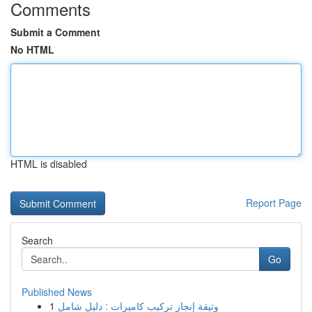
Comments
Submit a Comment
No HTML
HTML is disabled
Report Page
Search
Go
Published News
1
وثيقة إنجاز تركيب كاميرات : دليل شامل