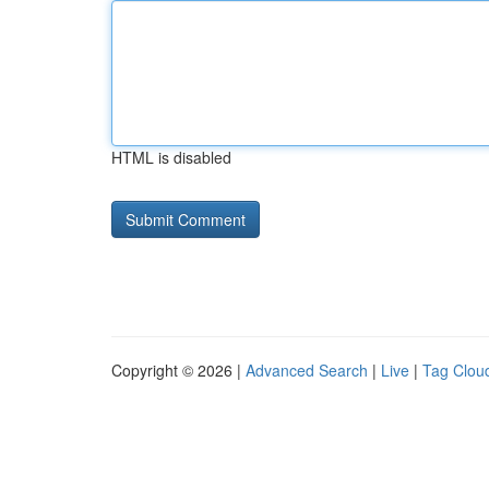
HTML is disabled
Copyright © 2026 |
Advanced Search
|
Live
|
Tag Clou