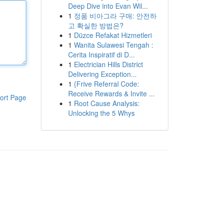
Deep Dive into Evan Wil...
1
정품 비아그라 구매: 안전하
고 확실한 방법은?
1
Düzce Refakat Hizmetleri
1
Wanita Sulawesi Tengah :
Cerita Inspiratif di D...
1
Electrician Hills District
Delivering Exception...
1
{Frive Referral Code:
Receive Rewards & Invite ...
ort Page
1
Root Cause Analysis:
Unlocking the 5 Whys