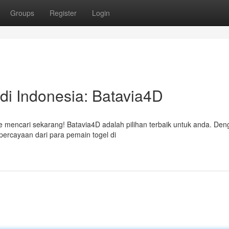
Groups
Register
Login
 di Indonesia: Batavia4D
se mencari sekarang! Batavia4D adalah pilihan terbaik untuk anda. Den
percayaan dari para pemain togel di