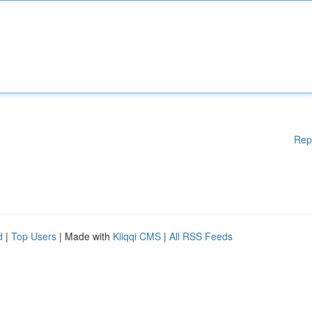
Rep
d
|
Top Users
| Made with
Kliqqi CMS
|
All RSS Feeds