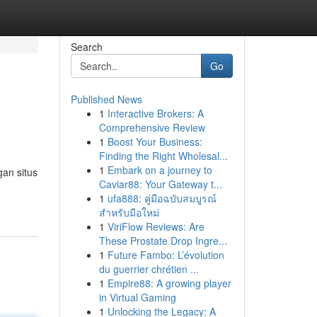
Search
Go
Published News
1
Interactive Brokers: A
Comprehensive Review
1
Boost Your Business:
Finding the Right Wholesal...
1
Embark on a journey to
gan situs
Caviar88: Your Gateway t...
1
ufa888: คู่มือฉบับสมบูรณ์
สำหรับมือใหม่
1
ViriFlow Reviews: Are
These Prostate Drop Ingre...
1
Future Fambo: L’évolution
du guerrier chrétien ...
1
Empire88: A growing player
in Virtual Gaming
1
Unlocking the Legacy: A