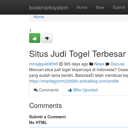
Home
bookmarksystem
Home
New
Submit
Home
1
Situs Judi Togel Terbesar
minajipp469595
365 days ago
News
Discuss
Mencari situs judi togel terpercaya di Indonesia? Cea
yang sudah lama berdiri, Batavia4D telah membuat ke
https://charliegzmm229260.activablog.com/profile
Comments
Who Upvoted
Comments
Submit a Comment
No HTML