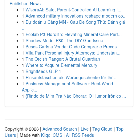
Published News
1
WisoraAI: Safe, Parent-Controlled AI Learning f...
1
Advanced military innovations reshape modern co...
1
Dự đoán 3 Càng MN - Cầu Đề Song Thủ: Đánh giá
...
1
Ecolab P3-Horolith: Elevating Mineral Care Perf...
1
Shadow Model P80: The DIY Gun Issue
1
Besos Carts a Venda: Onde Comprar e Preços
1
Villa Park Personal Injury Attorneys: Understan...
1
The Orcish Ranger: A Brutal Guardian
1
Where to Acquire Elemental Mercury
1
BrightMeds GLP-1
1
Einkaufstaschen als Werbegeschenke für Ihr ...
1
Business Management Software: Real-World
Applic...
1
{Rindo de Mim Pra Não Chorar: O Humor Irônico ...
Copyright © 2026 |
Advanced Search
|
Live
|
Tag Cloud
|
Top
Users
| Made with
Kliqqi CMS
|
All RSS Feeds