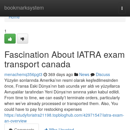
Home
bookmarksystem
Togg
navi
Home
1
Fascination About IATRA exam
transport canada
menachemq356pgt3
369 days ago
News
Discuss
Yüzyılın sonlarında Amerika’nın resmi olarak keşfedilmesinden
önce, Fransa Eski Dünya’nın batı ucunda yer aldı ve yüzyıllarca
Avrupalılar tarafından Yeni Dünya‘nın sınırına yakın kabul edildi.
From time to time, we can easily’t terminate orders, particularly
when we’ve already processed or transported them. Also, You
could have to pay for restocking expenses
https://studyforiatra21198.topbloghub.com/42971547/iatra-exam-
an-overview
Comments
Who Upvoted