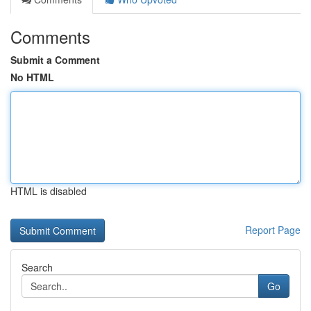
Comments
Submit a Comment
No HTML
HTML is disabled
Report Page
Search
Go