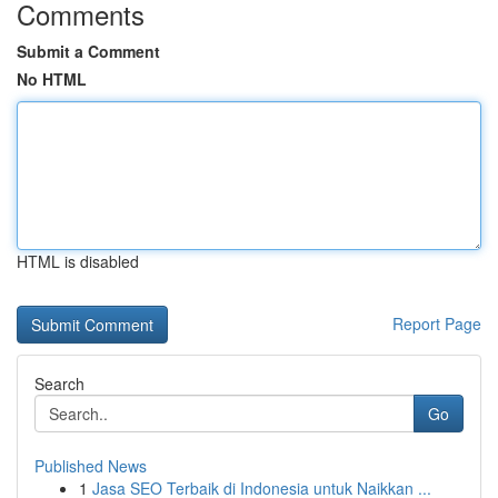
Comments
Submit a Comment
No HTML
HTML is disabled
Report Page
Search
Go
Published News
1
Jasa SEO Terbaik di Indonesia untuk Naikkan ...