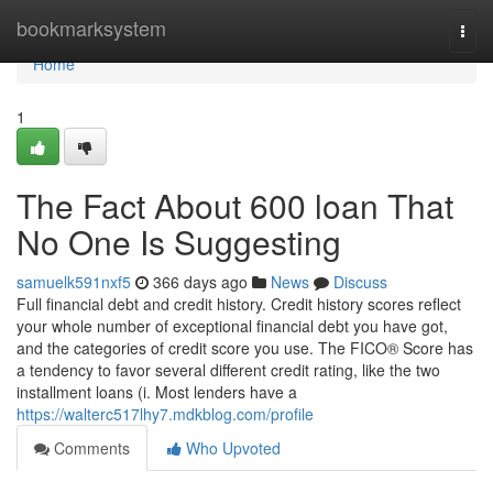
Home
bookmarksystem
Togg
navi
Home
1
The Fact About 600 loan That
No One Is Suggesting
samuelk591nxf5
366 days ago
News
Discuss
Full financial debt and credit history. Credit history scores reflect
your whole number of exceptional financial debt you have got,
and the categories of credit score you use. The FICO® Score has
a tendency to favor several different credit rating, like the two
installment loans (i. Most lenders have a
https://walterc517lhy7.mdkblog.com/profile
Comments
Who Upvoted