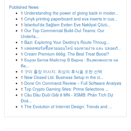
Published News
1
Understanding the power of giving back in moder...
1
Cmyk printing paperboard and eva inserts in cus...
1
İstanbul'da Sağlam Evden Eve Nakliyat Çözü...
1
Our Top Commercial Build-Out Teams: Our
Underta...
1
Bazi: Exploring Your Destiny's Route Throug...
1
แพลตฟอร์มซื้อหวยออนไลน์ จองหวยง่าย และ ปลอดภั...
1
Cream Premium 666g: The Best Treat Boost?
1
Бързо Битов Майстор В Варна : Възможности на
Ва...
1
구미 출장 마사지: 최상의 휴식을 조한 선택
1
New Closed Ltd. Business Setup in the ci...
1
Done On Command Review – Full Software Analysis
1
Top Crypto Gaming Sites: Prime Selections ...
1
Cầu Đầu Đuôi Giải 8 MN - XSMB: Phân Tích Dự
Đoá...
1
The Evolution of Internet Design: Trends and ...