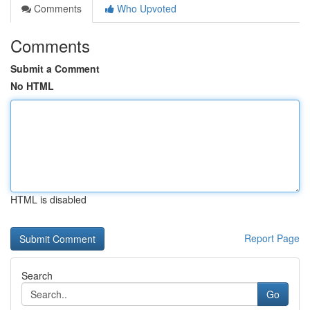
Comments
Who Upvoted
Comments
Submit a Comment
No HTML
HTML is disabled
Report Page
Search
Go