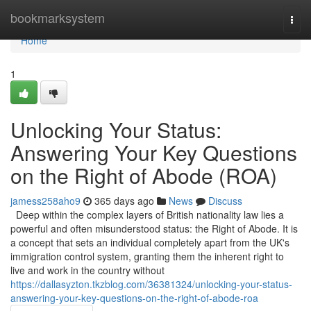
Home
bookmarksystem
Togg
navi
Home
1
Unlocking Your Status:
Answering Your Key Questions
on the Right of Abode (ROA)
jamess258aho9
365 days ago
News
Discuss
Deep within the complex layers of British nationality law lies a
powerful and often misunderstood status: the Right of Abode. It is
a concept that sets an individual completely apart from the UK's
immigration control system, granting them the inherent right to
live and work in the country without
https://dallasyzton.tkzblog.com/36381324/unlocking-your-status-
answering-your-key-questions-on-the-right-of-abode-roa