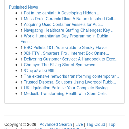
Published News
1
Pot in the capital : A Developing Hidden ...
1
Moss Druid Ceramic Dice: A Nature-Inspired Coll...
1
Acquiring Used Container Vessels for Auc...
1
Navigating Healthcare Staffing Challenges: Key ...
1
World Humanitarian Day Programme in Dublin
Focu...
1
BBQ Pellets 101: Your Guide to Smoky Flavor
1
XCI-PTV , Smarters Pro , Internet Box Online...
1
Delivering Customer Service: A Handbook to Exce...
1
Chemyo: The Rising Star of Synthwave
1
รีวิวสุดฮิต LG96th
1
The extensive networks transforming contemporar...
1
Trusted Disposal Solutions Using Liverpool Rubb...
1
UK Liquidation Pallets : Your Complete Buying...
1
Medcell: Transforming Health with Stem Cells
Copyright © 2026 |
Advanced Search
|
Live
|
Tag Cloud
|
Top