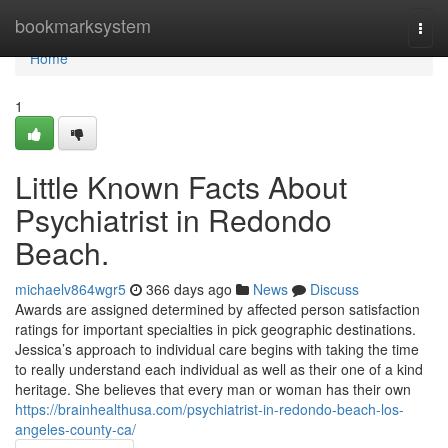
Home
bookmarksystem
Togg
navi
Home
1
Little Known Facts About
Psychiatrist in Redondo
Beach.
michaelv864wgr5
366 days ago
News
Discuss
Awards are assigned determined by affected person satisfaction
ratings for important specialties in pick geographic destinations.
Jessica’s approach to individual care begins with taking the time
to really understand each individual as well as their one of a kind
heritage. She believes that every man or woman has their own
https://brainhealthusa.com/psychiatrist-in-redondo-beach-los-
angeles-county-ca/