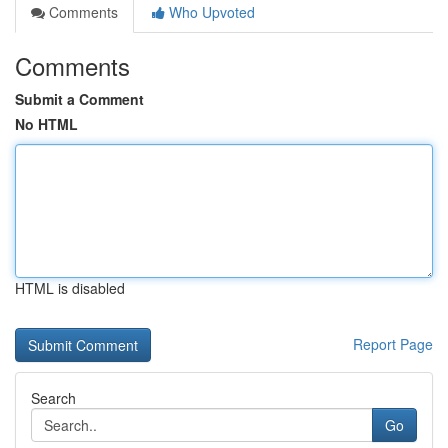
Comments
Who Upvoted
Comments
Submit a Comment
No HTML
HTML is disabled
Report Page
Search
Go