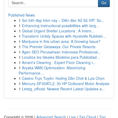
Go
Published News
1
Soi 24h đẹp hôm nay – Diễn đàn Xổ Số VIP: So...
1
Enhancing instructional possibilities with targ...
1
Global Urgent Shelter Locations : A Intern...
1
Transform Untidy Spaces with Hurstville Rubbish...
1
Marijuana in this urban area: A Growing Issue?
1
The Premier Getaways: Our Private Resorts
1
Agen SEO Perusahaan Indonesia Profesional...
1
Localiza los Ideales Modelos para Publicidad...
1
Amant's Cleaning : Expert Floor Cleaning i...
1
Aryaka WAN Optimization: Maximizing
Performance...
1
Casino Trực Tuyến: Hướng Dẫn Chơi & Lựa Chọn
1
Mercury DF30ATL2: 30 HP Outboard Motor Analysis
1
Letstg_official: Newest Recent Latest Updates a...
Copyright © 2026 |
Advanced Search
|
Live
|
Tag Cloud
|
Top