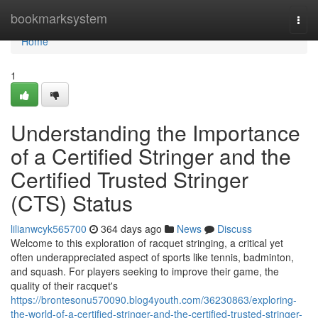
Home
bookmarksystem
Togg
navi
Home
1
Understanding the Importance
of a Certified Stringer and the
Certified Trusted Stringer
(CTS) Status
lilianwcyk565700
364 days ago
News
Discuss
Welcome to this exploration of racquet stringing, a critical yet
often underappreciated aspect of sports like tennis, badminton,
and squash. For players seeking to improve their game, the
quality of their racquet's
https://brontesonu570090.blog4youth.com/36230863/exploring-
the-world-of-a-certified-stringer-and-the-certified-trusted-stringer-