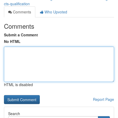
cts-qualification
Comments
Who Upvoted
Comments
Submit a Comment
No HTML
HTML is disabled
Report Page
Search