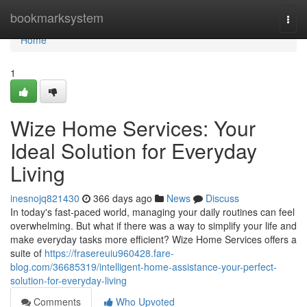
Home
bookmarksystem
Togg
navi
Home
1
Wize Home Services: Your
Ideal Solution for Everyday
Living
inesnojq821430
366 days ago
News
Discuss
In today's fast-paced world, managing your daily routines can feel
overwhelming. But what if there was a way to simplify your life and
make everyday tasks more efficient? Wize Home Services offers a
suite of
https://frasereuiu960428.fare-
blog.com/36685319/intelligent-home-assistance-your-perfect-
solution-for-everyday-living
Comments
Who Upvoted