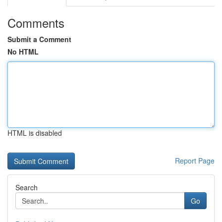
Comments
Submit a Comment
No HTML
HTML is disabled
Report Page
Search
Go