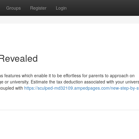
Groups
Register
Login
 Revealed
 features which enable it to be effortless for parents to approach on
e or university. Estimate the tax deduction associated with your univers
 coupled with
https://sculped-md32109.ampedpages.com/new-step-by-s