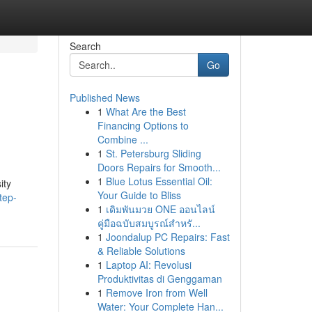
Search
Go
Published News
1
What Are the Best
Financing Options to
Combine ...
1
St. Petersburg Sliding
Doors Repairs for Smooth...
1
Blue Lotus Essential Oil:
ity
Your Guide to Bliss
tep-
1
เดิมพันมวย ONE ออนไลน์
คู่มือฉบับสมบูรณ์สำหรั...
1
Joondalup PC Repairs: Fast
& Reliable Solutions
1
Laptop AI: Revolusi
Produktivitas di Genggaman
1
Remove Iron from Well
Water: Your Complete Han...