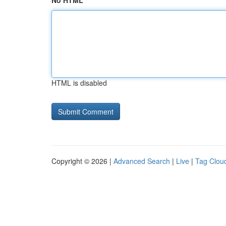
No HTML
HTML is disabled
Copyright © 2026 |
Advanced Search
|
Live
|
Tag Clou