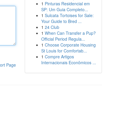
1
Pinturas Residencial em
SP: Um Guia Completo...
1
Sulcata Tortoises for Sale:
Your Guide to Bred ...
1
24 Club
1
When Can Transfer a Pup?
Official Period Regula...
1
Choose Corporate Housing
St Louis for Comfortab...
1
Compre Artigos
Internacionais Econômicos ...
ort Page