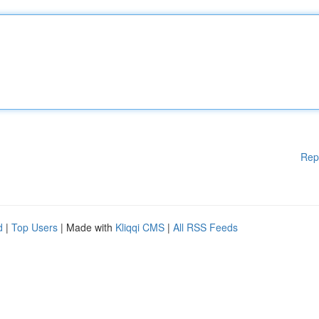
Rep
d
|
Top Users
| Made with
Kliqqi CMS
|
All RSS Feeds