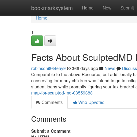
Home
bookmarksystem
Home
New
Submit
Home
1
Facts About SculptedMD
robinsoni864eay9
366 days ago
News
Discuss
Comparable to the above Resource, but additionally has
conserving for many children who intend to go to colleg
student loans while promptly figuring your tax bracket
map-for-sculpted-md-63559688
Comments
Who Upvoted
Comments
Submit a Comment