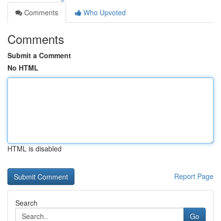
Comments
Who Upvoted
Comments
Submit a Comment
No HTML
HTML is disabled
Report Page
Search
Go