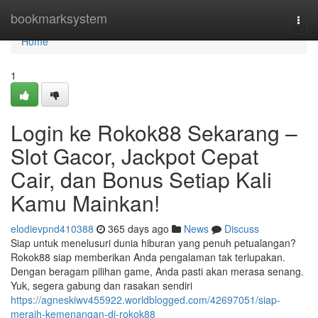
Home
bookmarksystem
Togg
navi
Home
1
Login ke Rokok88 Sekarang –
Slot Gacor, Jackpot Cepat
Cair, dan Bonus Setiap Kali
Kamu Mainkan!
elodievpnd410388
365 days ago
News
Discuss
Siap untuk menelusuri dunia hiburan yang penuh petualangan?
Rokok88 siap memberikan Anda pengalaman tak terlupakan.
Dengan beragam pilihan game, Anda pasti akan merasa senang.
Yuk, segera gabung dan rasakan sendiri
https://agneskiwv455922.worldblogged.com/42697051/siap-
meraih-kemenangan-di-rokok88