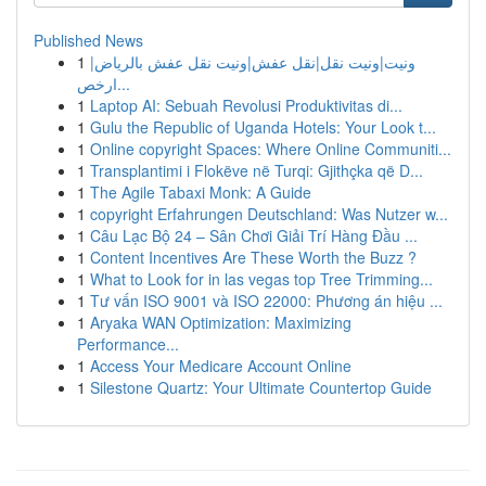
Published News
1
ونيت|ونيت نقل|نقل عفش|ونيت نقل عفش بالرياض|
ارخص...
1
Laptop AI: Sebuah Revolusi Produktivitas di...
1
Gulu the Republic of Uganda Hotels: Your Look t...
1
Online copyright Spaces: Where Online Communiti...
1
Transplantimi i Flokëve në Turqi: Gjithçka që D...
1
The Agile Tabaxi Monk: A Guide
1
copyright Erfahrungen Deutschland: Was Nutzer w...
1
Câu Lạc Bộ 24 – Sân Chơi Giải Trí Hàng Đầu ...
1
Content Incentives Are These Worth the Buzz ?
1
What to Look for in las vegas top Tree Trimming...
1
Tư vấn ISO 9001 và ISO 22000: Phương án hiệu ...
1
Aryaka WAN Optimization: Maximizing
Performance...
1
Access Your Medicare Account Online
1
Silestone Quartz: Your Ultimate Countertop Guide