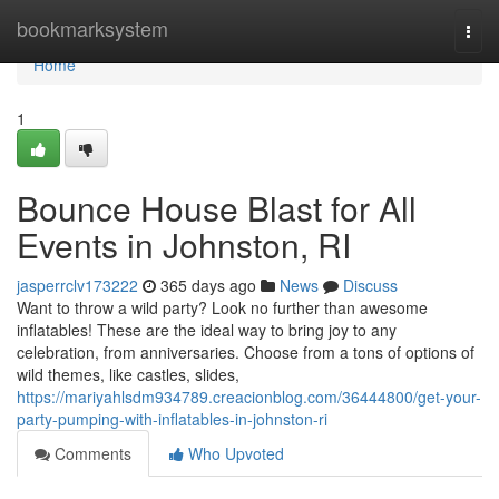
Home
bookmarksystem
Togg
navi
Home
1
Bounce House Blast for All
Events in Johnston, RI
jasperrclv173222
365 days ago
News
Discuss
Want to throw a wild party? Look no further than awesome
inflatables! These are the ideal way to bring joy to any
celebration, from anniversaries. Choose from a tons of options of
wild themes, like castles, slides,
https://mariyahlsdm934789.creacionblog.com/36444800/get-your-
party-pumping-with-inflatables-in-johnston-ri
Comments
Who Upvoted