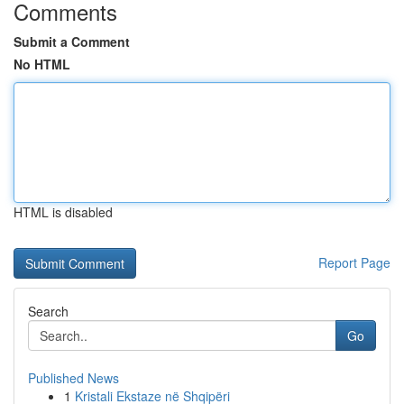
Comments
Submit a Comment
No HTML
HTML is disabled
Report Page
Search
Go
Published News
1
Kristali Ekstaze në Shqipëri