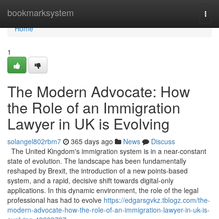
Home
bookmarksystem
Togg
navi
Home
1
The Modern Advocate: How
the Role of an Immigration
Lawyer in UK is Evolving
solangel802rbm7
365 days ago
News
Discuss
The United Kingdom's immigration system is in a near-constant
state of evolution. The landscape has been fundamentally
reshaped by Brexit, the introduction of a new points-based
system, and a rapid, decisive shift towards digital-only
applications. In this dynamic environment, the role of the legal
professional has had to evolve
https://edgarsgvkz.tblogz.com/the-
modern-advocate-how-the-role-of-an-immigration-lawyer-in-uk-is-