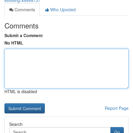
evolving-49999737
Comments
Who Upvoted
Comments
Submit a Comment
No HTML
HTML is disabled
Report Page
Search
Go