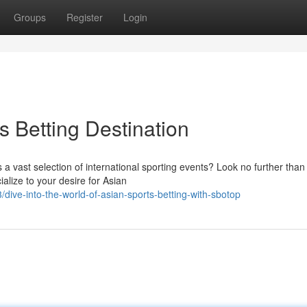
Groups
Register
Login
s Betting Destination
 a vast selection of international sporting events? Look no further than
alize to your desire for Asian
ive-into-the-world-of-asian-sports-betting-with-sbotop