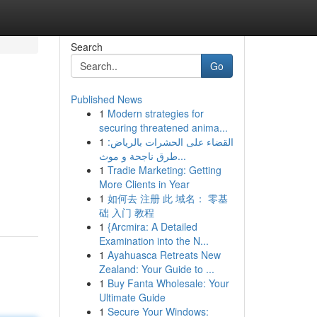
Search
Go
Published News
1
Modern strategies for
securing threatened anima...
1
القضاء على الحشرات بالرياض:
طرق ناجحة و موث...
1
Tradie Marketing: Getting
More Clients in Year
1
如何去 注册 此 域名： 零基
础 入门 教程
1
{Arcmira: A Detailed
Examination into the N...
1
Ayahuasca Retreats New
Zealand: Your Guide to ...
1
Buy Fanta Wholesale: Your
Ultimate Guide
1
Secure Your Windows: