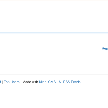
Rep
d
|
Top Users
| Made with
Kliqqi CMS
|
All RSS Feeds