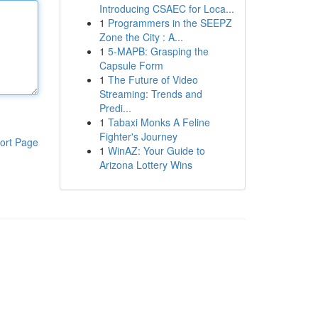
Introducing CSAEC for Loca...
1
Programmers in the SEEPZ
Zone the City : A...
1
5-MAPB: Grasping the
Capsule Form
1
The Future of Video
Streaming: Trends and
Predi...
1
Tabaxi Monks A Feline
Fighter's Journey
ort Page
1
WinAZ: Your Guide to
Arizona Lottery Wins