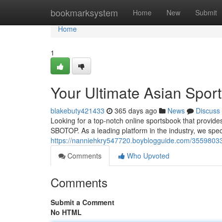
Home
bookmarksystem
Home
New
Submit
Home
1
Your Ultimate Asian Sport
blakebuty421433
365 days ago
News
Discuss
Looking for a top-notch online sportsbook that provides
SBOTOP. As a leading platform in the industry, we speci
https://nanniehkry547720.boyblogguide.com/35598033/d
Comments
Who Upvoted
Comments
Submit a Comment
No HTML