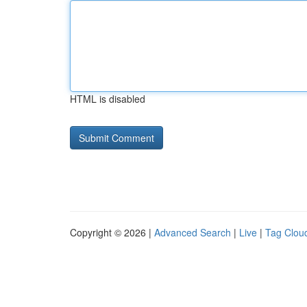
HTML is disabled
Copyright © 2026 |
Advanced Search
|
Live
|
Tag Clou