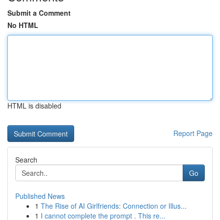
Submit a Comment
No HTML
HTML is disabled
Report Page
Search
Go
Published News
1
The Rise of AI Girlfriends: Connection or Illus...
1
I cannot complete the prompt . This re...