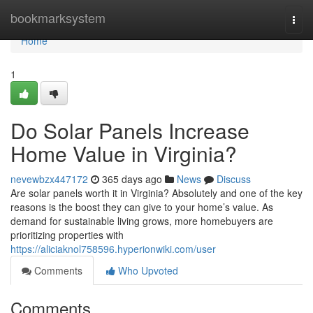
Home
bookmarksystem
Togg
navi
Home
1
Do Solar Panels Increase
Home Value in Virginia?
nevewbzx447172
365 days ago
News
Discuss
Are solar panels worth it in Virginia? Absolutely and one of the key
reasons is the boost they can give to your home’s value. As
demand for sustainable living grows, more homebuyers are
prioritizing properties with
https://aliciaknol758596.hyperionwiki.com/user
Comments
Who Upvoted
Comments