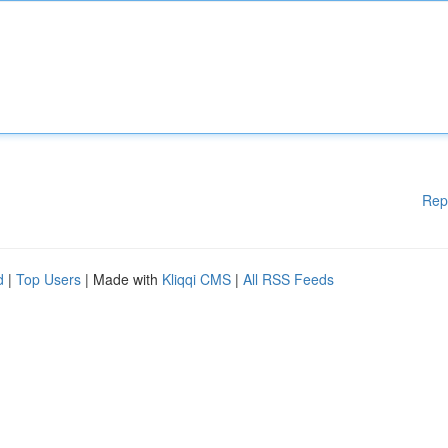
Rep
d
|
Top Users
| Made with
Kliqqi CMS
|
All RSS Feeds