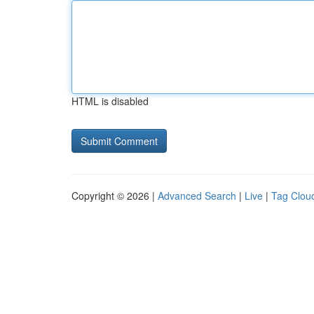
HTML is disabled
Copyright © 2026 |
Advanced Search
|
Live
|
Tag Clou