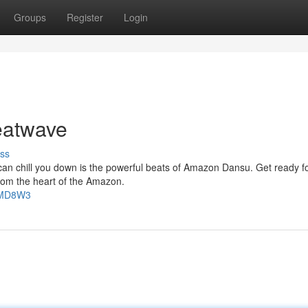
Groups
Register
Login
atwave
ss
 can chill you down is the powerful beats of Amazon Dansu. Get ready f
from the heart of the Amazon.
FTMD8W3