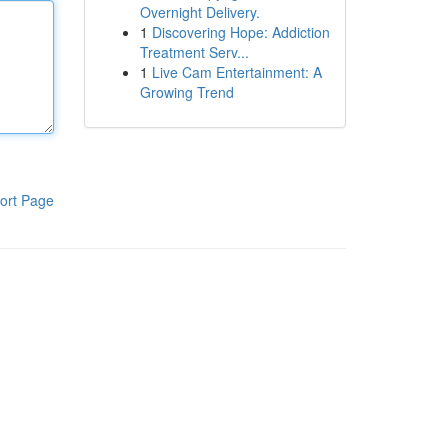
Overnight Delivery.
1
Discovering Hope: Addiction
Treatment Serv...
1
Live Cam Entertainment: A
Growing Trend
ort Page