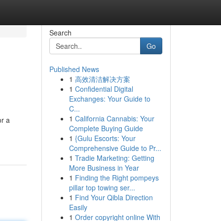
Search
Go
Published News
1
高效清洁解决方案
1
Confidential Digital
Exchanges: Your Guide to
C...
1
California Cannabis: Your
or a
Complete Buying Guide
1
{Gulu Escorts: Your
Comprehensive Guide to Pr...
1
Tradie Marketing: Getting
More Business in Year
1
Finding the Right pompeys
pillar top towing ser...
1
Find Your Qibla Direction
Easily
1
Order copyright online With