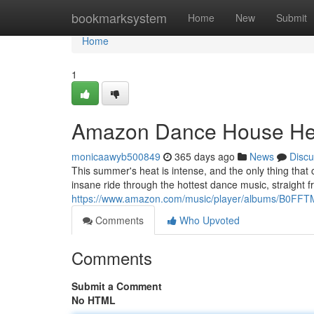
Home
bookmarksystem
Home
New
Submit
Home
1
Amazon Dance House He
monicaawyb500849
365 days ago
News
Discu
This summer's heat is intense, and the only thing that
insane ride through the hottest dance music, straight 
https://www.amazon.com/music/player/albums/B0F
Comments
Who Upvoted
Comments
Submit a Comment
No HTML