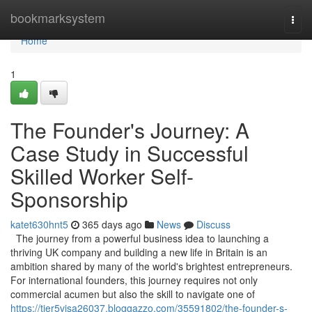
Home
bookmarksystem
Togg
navi
Home
1
The Founder's Journey: A
Case Study in Successful
Skilled Worker Self-
Sponsorship
katet630hnt5
365 days ago
News
Discuss
The journey from a powerful business idea to launching a
thriving UK company and building a new life in Britain is an
ambition shared by many of the world's brightest entrepreneurs.
For international founders, this journey requires not only
commercial acumen but also the skill to navigate one of
https://tier5visa26037.bloggazzo.com/35591802/the-founder-s-