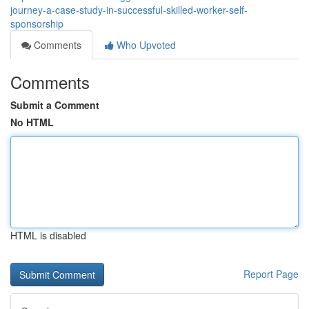
journey-a-case-study-in-successful-skilled-worker-self-
sponsorship
Comments
Who Upvoted
Comments
Submit a Comment
No HTML
HTML is disabled
Report Page