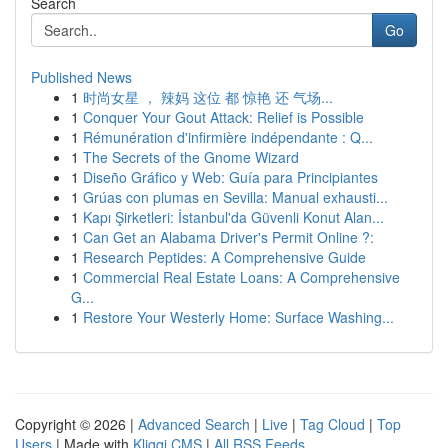
Search
Go
Published News
1
时尚女星 ， 辣妈 这位 都 惊艳 还 气场...
1
Conquer Your Gout Attack: Relief is Possible
1
Rémunération d'infirmière indépendante : Q...
1
The Secrets of the Gnome Wizard
1
Diseño Gráfico y Web: Guía para Principiantes
1
Grúas con plumas en Sevilla: Manual exhausti...
1
Kapı Şirketleri: İstanbul'da Güvenli Konut Alan...
1
Can Get an Alabama Driver's Permit Online ?:
1
Research Peptides: A Comprehensive Guide
1
Commercial Real Estate Loans: A Comprehensive
G...
1
Restore Your Westerly Home: Surface Washing...
Copyright © 2026 |
Advanced Search
|
Live
|
Tag Cloud
|
Top
Users
| Made with
Kliqqi CMS
|
All RSS Feeds