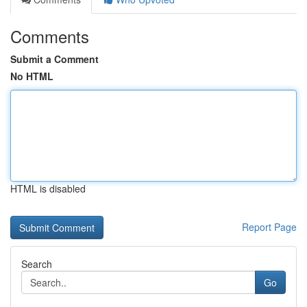
Comments
Submit a Comment
No HTML
HTML is disabled
Report Page
Search
Go