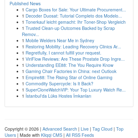
Published News
1
Cargo Boxes for Sale: Your Ultimate Procurement...
1
Decoder Duosat: Tutorial Completo dos Modelo...
1
Tonerkauf leicht gemacht: Ihr Toner-Shop Vergleich
1
Trusted Clean-up Outcomes Backed by Scrap
Remov...
1
Mobile Welders Near Me in Sydney
1
Restoring Mobility: Leading Recovery Clinics Ar...
1
Regretfully, I cannot fulfill your request.
1
ViriFlow Reviews: Are These Prostate Drop Ingre...
1
Understanding EE88: The You Require Know
1
Gaming Chair Factories in China: next Outlook
1
Empire88: The Rising Star of Online Gaming
1
Commodity Supercycle: Is It Back?
1
SuperCloneWatchVIP: Your Top Luxury Watch Re...
1
İstanbul'da Lüks Hostes İmkanları
Copyright © 2026 |
Advanced Search
|
Live
|
Tag Cloud
|
Top
Users
| Made with
Kliqqi CMS
|
All RSS Feeds