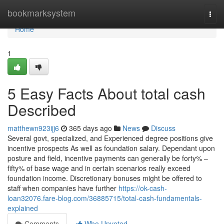
Home
bookmarksystem
Togg
navi
Home
1
5 Easy Facts About total cash
Described
matthewn923ijj6
365 days ago
News
Discuss
Several govt, specialized, and Experienced degree positions give
incentive prospects As well as foundation salary. Dependant upon
posture and field, incentive payments can generally be forty% –
fifty% of base wage and in certain scenarios really exceed
foundation income. Discretionary bonuses might be offered to
staff when companies have further
https://ok-cash-
loan32076.fare-blog.com/36885715/total-cash-fundamentals-
explained
Comments
Who Upvoted