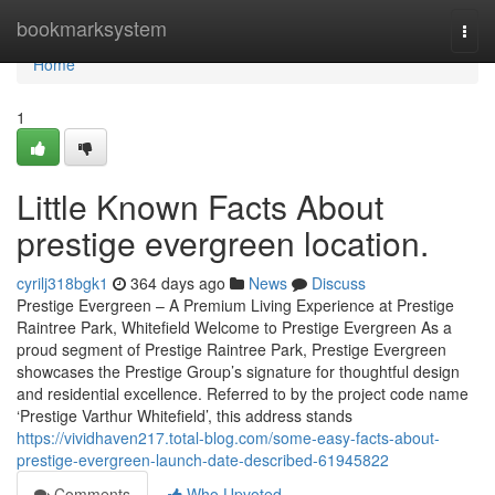
Home
bookmarksystem
Togg
navi
Home
1
Little Known Facts About
prestige evergreen location.
cyrilj318bgk1
364 days ago
News
Discuss
Prestige Evergreen – A Premium Living Experience at Prestige
Raintree Park, Whitefield Welcome to Prestige Evergreen As a
proud segment of Prestige Raintree Park, Prestige Evergreen
showcases the Prestige Group’s signature for thoughtful design
and residential excellence. Referred to by the project code name
‘Prestige Varthur Whitefield’, this address stands
https://vividhaven217.total-blog.com/some-easy-facts-about-
prestige-evergreen-launch-date-described-61945822
Comments
Who Upvoted