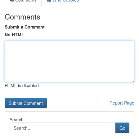
Comments
Submit a Comment
No HTML
HTML is disabled
Report Page
Search
Go