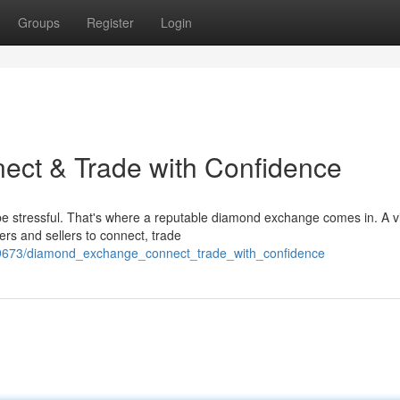
Groups
Register
Login
ct & Trade with Confidence
e stressful. That's where a reputable diamond exchange comes in. A v
rs and sellers to connect, trade
1669673/diamond_exchange_connect_trade_with_confidence