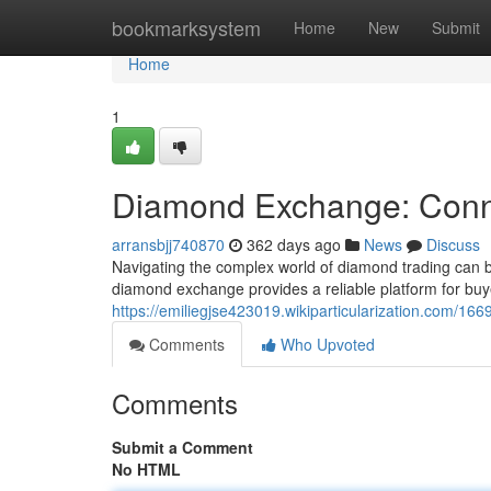
Home
bookmarksystem
Home
New
Submit
Home
1
Diamond Exchange: Conne
arransbjj740870
362 days ago
News
Discuss
Navigating the complex world of diamond trading can b
diamond exchange provides a reliable platform for buye
https://emiliegjse423019.wikiparticularization.com/
Comments
Who Upvoted
Comments
Submit a Comment
No HTML