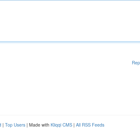
Rep
d
|
Top Users
| Made with
Kliqqi CMS
|
All RSS Feeds