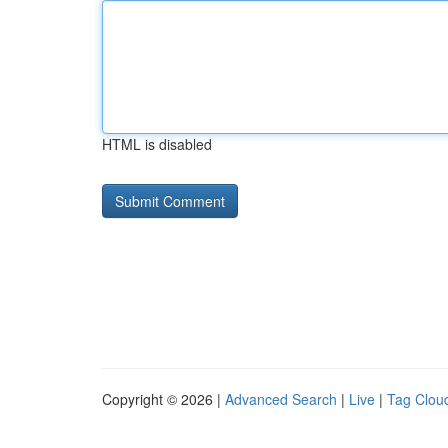
HTML is disabled
Copyright © 2026 |
Advanced Search
|
Live
|
Tag Clou