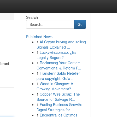
Search
Go
Published News
1
AI Crypto buying and selling
Signals Explained ...
1
Luckywin.com.co: ¿Es
Legal y Seguro?
1
Reclaiming Your Center:
ibrant
Conventional & Reform P...
1
Transferir Saldo Neteller
para copyright: Guia ...
1
Weed in Glasgow: A
Growing Movement?
1
Copper Wire Scrap: The
Source for Salvage R...
1
Fueling Business Growth:
Digital Strategies for...
1
Encuentra los Óptimos