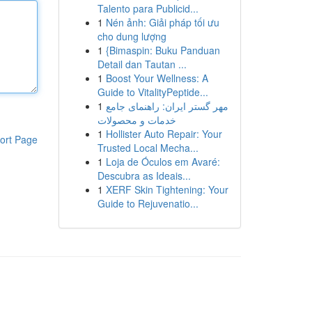
Talento para Publicid...
1
Nén ảnh: Giải pháp tối ưu
cho dung lượng
1
{Bimaspin: Buku Panduan
Detail dan Tautan ...
1
Boost Your Wellness: A
Guide to VitalityPeptide...
1
مهر گستر ایران: راهنمای جامع
خدمات و محصولات
1
Hollister Auto Repair: Your
ort Page
Trusted Local Mecha...
1
Loja de Óculos em Avaré:
Descubra as Ideais...
1
XERF Skin Tightening: Your
Guide to Rejuvenatio...