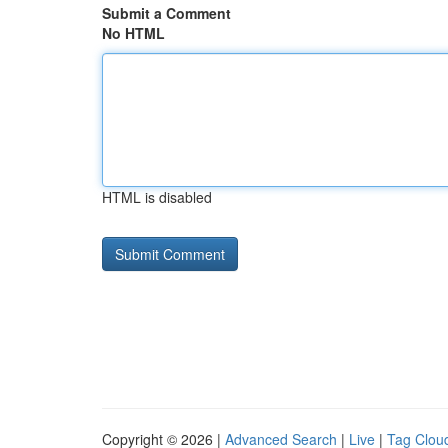
Submit a Comment
No HTML
HTML is disabled
Copyright © 2026 |
Advanced Search
|
Live
|
Tag Clou