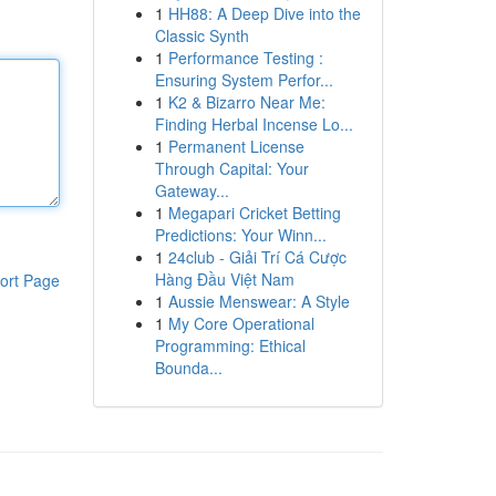
1
HH88: A Deep Dive into the
Classic Synth
1
Performance Testing :
Ensuring System Perfor...
1
K2 & Bizarro Near Me:
Finding Herbal Incense Lo...
1
Permanent License
Through Capital: Your
Gateway...
1
Megapari Cricket Betting
Predictions: Your Winn...
1
24club - Giải Trí Cá Cược
Hàng Đầu Việt Nam
ort Page
1
Aussie Menswear: A Style
1
My Core Operational
Programming: Ethical
Bounda...