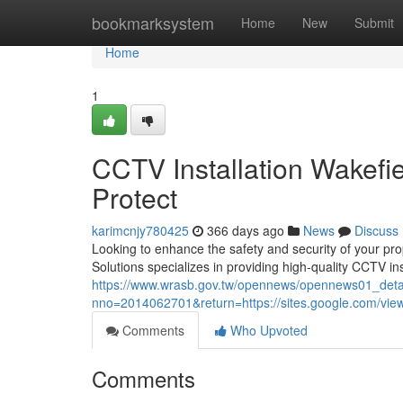
Home
bookmarksystem
Home
New
Submit
Home
1
CCTV Installation Wakefi
Protect
karimcnjy780425
366 days ago
News
Discuss
Looking to enhance the safety and security of your pro
Solutions specializes in providing high-quality CCTV inst
https://www.wrasb.gov.tw/opennews/opennews01_deta
nno=2014062701&return=https://sites.google.com/view/
Comments
Who Upvoted
Comments