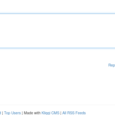
Rep
d
|
Top Users
| Made with
Kliqqi CMS
|
All RSS Feeds