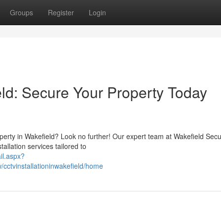
Groups
Register
Login
eld: Secure Your Property Today
perty in Wakefield? Look no further! Our expert team at Wakefield Secu
allation services tailored to
il.aspx?
cctvinstallationinwakefield/home