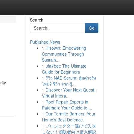
Search
Go
Published News
1
Hisowin: Empowering
Communities Through
Sustain...
1
ufa7bet: The Ultimate
Guide for Beginners
1
รีวิว NAD Serum: คุ้มค่าจริง
rity
ไหม? รีวิว จาก ผู้...
1
Discover Your Next Quest :
Virtual Intera...
1
Roof Repair Experts in
Paterson: Your Guide to ...
1
Our Termite Barriers: Your
Home's Best Defence
1
プロジェクター選びで失敗
しない！初級者向け購入解説