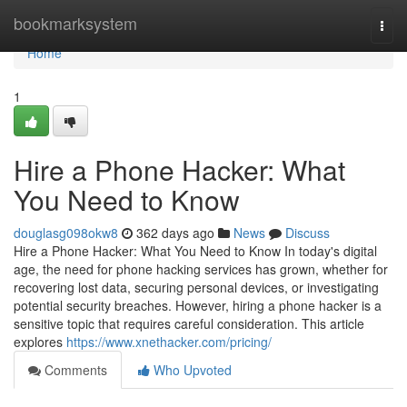
Home
bookmarksystem
Togg
navi
Home
1
Hire a Phone Hacker: What
You Need to Know
douglasg098okw8
362 days ago
News
Discuss
Hire a Phone Hacker: What You Need to Know In today's digital
age, the need for phone hacking services has grown, whether for
recovering lost data, securing personal devices, or investigating
potential security breaches. However, hiring a phone hacker is a
sensitive topic that requires careful consideration. This article
explores
https://www.xnethacker.com/pricing/
Comments
Who Upvoted