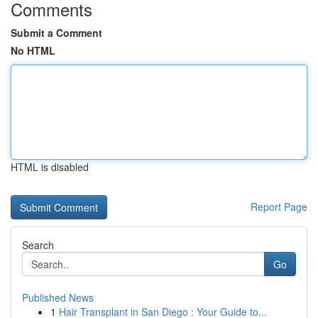
Comments
Submit a Comment
No HTML
HTML is disabled
Report Page
Search
Go
Published News
1
Hair Transplant in San Diego : Your Guide to...