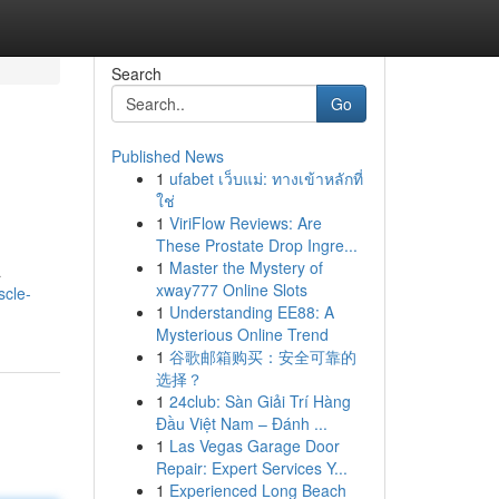
Search
Go
Published News
1
ufabet เว็บแม่: ทางเข้าหลักที่
ใช่
1
ViriFlow Reviews: Are
These Prostate Drop Ingre...
1
Master the Mystery of
a
xway777 Online Slots
scle-
1
Understanding EE88: A
Mysterious Online Trend
1
谷歌邮箱购买：安全可靠的
选择？
1
24club: Sàn Giải Trí Hàng
Đầu Việt Nam – Đánh ...
1
Las Vegas Garage Door
Repair: Expert Services Y...
1
Experienced Long Beach