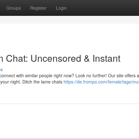
Groups
Register
Login
 Chat: Uncensored & Instant
ss
onnect with similar people right now? Look no further! Our site offers 
 your night. Ditch the lame chats
https://de.frompo.com/female/tags/mu