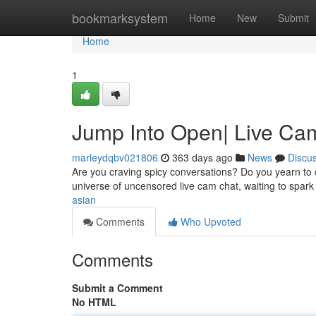
Home
bookmarksystem
Home
New
Submit
Home
1
Jump Into Open| Live Cam
marleydqbv021806
363 days ago
News
Discu
Are you craving spicy conversations? Do you yearn to c
universe of uncensored live cam chat, waiting to spark
asian
Comments
Who Upvoted
Comments
Submit a Comment
No HTML