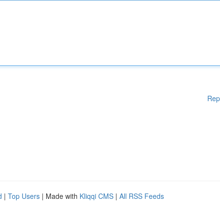
Rep
d
|
Top Users
| Made with
Kliqqi CMS
|
All RSS Feeds