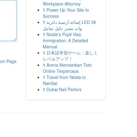
Workplace Attorney
1
Power Up Your Site to
Success
1
إضاءة أرضية دائرية LED 36
وات مصر: دليل شامل
1
Noida's Pupil Visa
Immigration: A Detailed
Manual
1
日本語学習ゲーム：楽しく
レベルアップ！
ort Page
1
Arena Memainkan Toto
Online Terpercaya
1
Travel from Noida to
Nainital
1
Dubai Nail Parlors