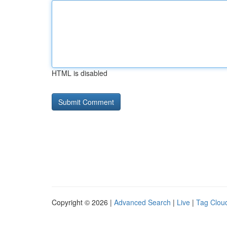
HTML is disabled
Copyright © 2026 |
Advanced Search
|
Live
|
Tag Clou