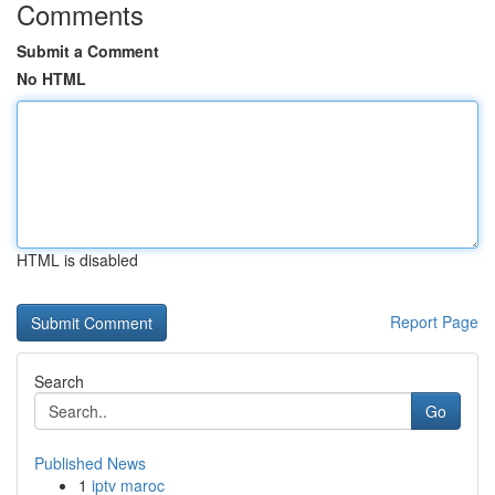
Comments
Submit a Comment
No HTML
HTML is disabled
Report Page
Search
Go
Published News
1
iptv maroc