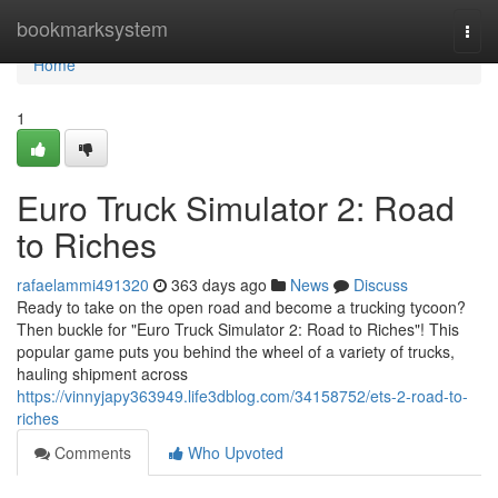
Home
bookmarksystem
Togg
navi
Home
1
Euro Truck Simulator 2: Road
to Riches
rafaelammi491320
363 days ago
News
Discuss
Ready to take on the open road and become a trucking tycoon?
Then buckle for "Euro Truck Simulator 2: Road to Riches"! This
popular game puts you behind the wheel of a variety of trucks,
hauling shipment across
https://vinnyjapy363949.life3dblog.com/34158752/ets-2-road-to-
riches
Comments
Who Upvoted