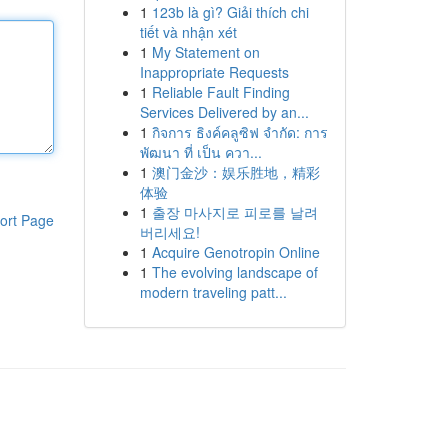
1
123b là gì? Giải thích chi
tiết và nhận xét
1
My Statement on
Inappropriate Requests
1
Reliable Fault Finding
Services Delivered by an...
1
กิจการ ธิงค์คลูซิฟ จำกัด: การ
พัฒนา ที่ เป็น ควา...
1
澳门金沙：娱乐胜地，精彩
体验
1
출장 마사지로 피로를 날려
ort Page
버리세요!
1
Acquire Genotropin Online
1
The evolving landscape of
modern traveling patt...