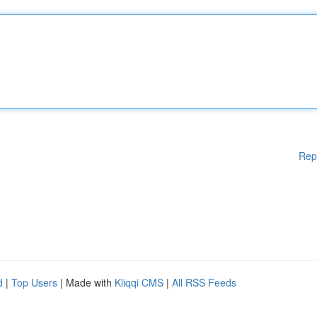
Rep
d
|
Top Users
| Made with
Kliqqi CMS
|
All RSS Feeds