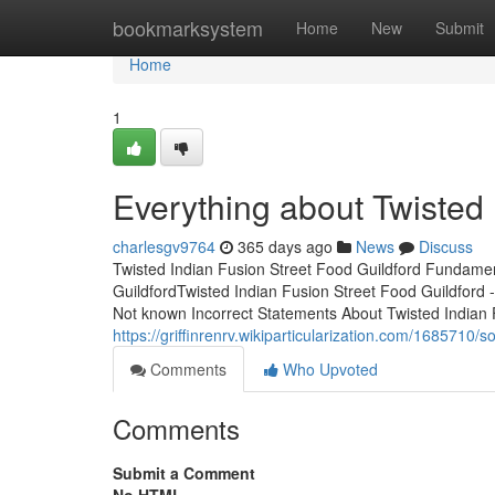
Home
bookmarksystem
Home
New
Submit
Home
1
Everything about Twisted 
charlesgv9764
365 days ago
News
Discuss
Twisted Indian Fusion Street Food Guildford Fundamen
GuildfordTwisted Indian Fusion Street Food Guildford
Not known Incorrect Statements About Twisted Indian
https://griffinrenrv.wikiparticularization.com/168571
Comments
Who Upvoted
Comments
Submit a Comment