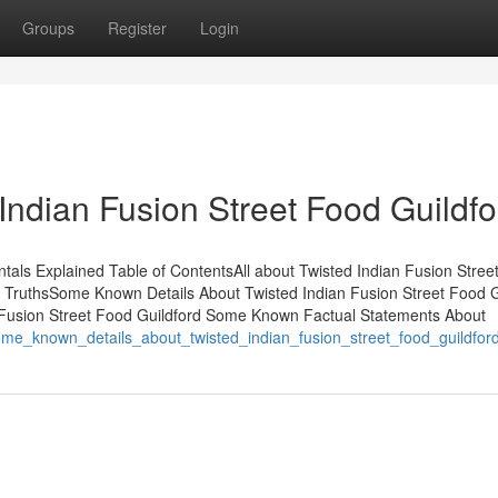
Groups
Register
Login
Indian Fusion Street Food Guildfo
tals Explained Table of ContentsAll about Twisted Indian Fusion Stree
 - TruthsSome Known Details About Twisted Indian Fusion Street Food G
 Fusion Street Food Guildford Some Known Factual Statements About
0/some_known_details_about_twisted_indian_fusion_street_food_guildfor