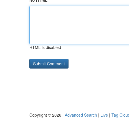
No HTML
HTML is disabled
Copyright © 2026 |
Advanced Search
|
Live
|
Tag Clou