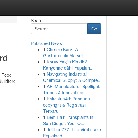
Search
Go
Published News
1
Cheeze Kack: A
rd
Gastronomic Marvel
1
Koray Yalçin Kimdir?
Kariyerine dâhil Yapıtları...
1
Navigating Industrial
t Food
Chemical Supply: A Compre...
uildford
1
API Manufacturer Spotlight:
Trends & Innovations
d
1
Kakaktua4d: Panduan
copyright & Registrasi
Terbaru
1
Best Hair Transplants in
San Diego : Your O...
1
Jollibee777: The Viral craze
Explained