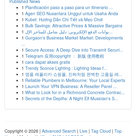
Published News
1
Planificación paso a paso para un itinerario ...
1
Agen SEO Nusantara Unggul untuk Usaha Anda
1
Kubet: Hướng Dẫn Chi Tiết và Mẹo Chơi
1
Bulk Savings: Attractive Prices & Massive Bargains
1
بوابات الدفع الإلكتروني: دليل شامل للمتاجر الإل...
1
Gurgaon's Business Market Market: Developments
...
1
Secure Access: A Deep Dive into Transmit Securi...
1
Telegram 应用copyright ： 新版 使用教程
1
cara dapat akses gratis
1
Trendy Sconce Lighting : Lighting Ideas f...
1
명품 레플리카 쇼핑몰, 진짜처럼 완벽한 고품질 레...
1
Reliable Plumbers in Melbourne: Your Local Experts
1
Launch Your VPN Business: A Reseller Panel ...
1
What to Look for in a Richmond Concrete Contrac...
1
Secrets of the Depths: A Night Elf Musician's S...
Copyright © 2026 |
Advanced Search
|
Live
|
Tag Cloud
|
Top