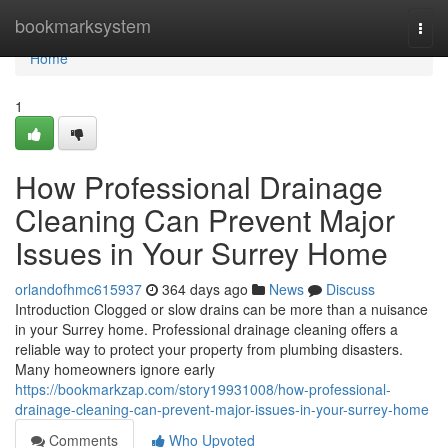
Home
bookmarksystem
Togg
navi
Home
1
How Professional Drainage
Cleaning Can Prevent Major
Issues in Your Surrey Home
orlandofhmc615937
364 days ago
News
Discuss
Introduction Clogged or slow drains can be more than a nuisance
in your Surrey home. Professional drainage cleaning offers a
reliable way to protect your property from plumbing disasters.
Many homeowners ignore early
https://bookmarkzap.com/story19931008/how-professional-
drainage-cleaning-can-prevent-major-issues-in-your-surrey-home
Comments
Who Upvoted