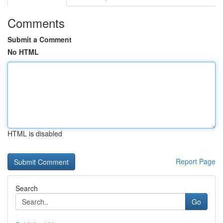
Comments
Submit a Comment
No HTML
HTML is disabled
Report Page
Search
Go