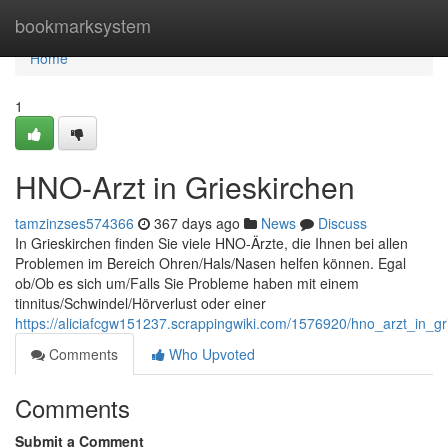
Home
bookmarksystem
Home
1
HNO-Arzt in Grieskirchen
tamzinzses574366
367 days ago
News
Discuss
In Grieskirchen finden Sie viele HNO-Ärzte, die Ihnen bei allen
Problemen im Bereich Ohren/Hals/Nasen helfen können. Egal
ob/Ob es sich um/Falls Sie Probleme haben mit einem
tinnitus/Schwindel/Hörverlust oder einer
https://aliciafcgw151237.scrappingwiki.com/1576920/hno_arzt_in_gr
Comments
Who Upvoted
Comments
Submit a Comment