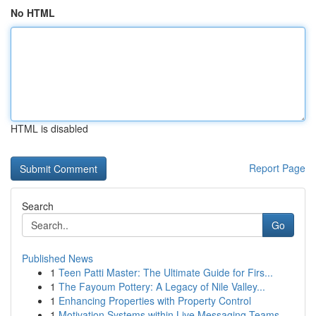
No HTML
HTML is disabled
Report Page
Search
Go
Published News
1
Teen Patti Master: The Ultimate Guide for Firs...
1
The Fayoum Pottery: A Legacy of Nile Valley...
1
Enhancing Properties with Property Control
1
Motivation Systems within Live Messaging Teams ...