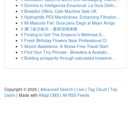
1
Domina tu Inteligencia Emocional: La Guía Defin...
1
Brewtiful Offers: Cafe Machine Sale UK
1
Hydrophilic PES Membranes: Enhancing Filtration...
1
Mi Mascota Fiel: Guía para Elegir al Mejor Amigo
1
澳门金沙娱乐：最新游戏体验
1
Finding to Get This Emperor's Wellness S...
1
Fresh Birthday Flowers Near Professional Ct
1
Airport Assistance: A Stress-Free Travel Start
1
Find Your Tiny Primate : Breeders & Availabi...
1
Building prosperity through calculated investme...
Copyright © 2026 |
Advanced Search
|
Live
|
Tag Cloud
|
Top
Users
| Made with
Kliqqi CMS
|
All RSS Feeds