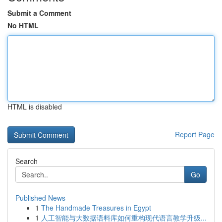
Submit a Comment
No HTML
HTML is disabled
Report Page
Search
Go
Published News
1
The Handmade Treasures in Egypt
1
人工智能与大数据语料库如何重构现代语言教学升级...