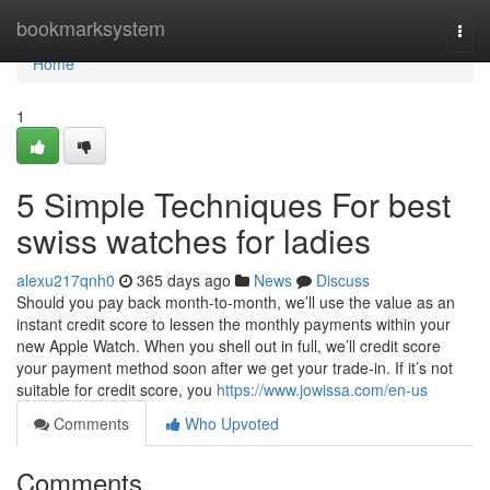
Home
bookmarksystem
Togg
navi
Home
1
5 Simple Techniques For best
swiss watches for ladies
alexu217qnh0
365 days ago
News
Discuss
Should you pay back month-to-month, we’ll use the value as an
instant credit score to lessen the monthly payments within your
new Apple Watch. When you shell out in full, we’ll credit score
your payment method soon after we get your trade-in. If it’s not
suitable for credit score, you
https://www.jowissa.com/en-us
Comments
Who Upvoted
Comments