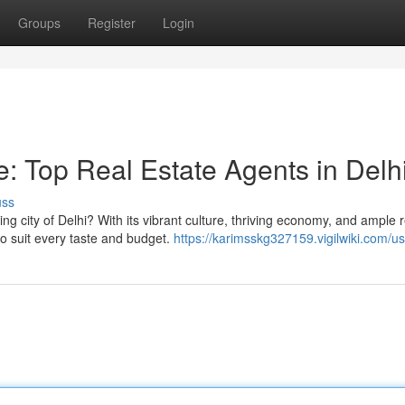
Groups
Register
Login
 Top Real Estate Agents in Delh
uss
g city of Delhi? With its vibrant culture, thriving economy, and ample r
 to suit every taste and budget.
https://karimsskg327159.vigilwiki.com/u