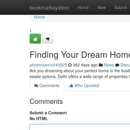
Home
bookmarksystem
Home
New
Submit
Home
1
Finding Your Dream Home:
phoenixacnu543525
362 days ago
News
Disc
Are you dreaming about your perfect home in the bustlin
estate options, Delhi offers a wide range of properties
Comments
Who Upvoted
Comments
Submit a Comment
No HTML