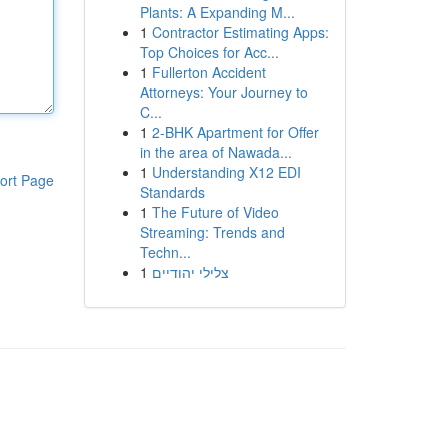
Plants: A Expanding M...
1
Contractor Estimating Apps:
Top Choices for Acc...
1
Fullerton Accident
Attorneys: Your Journey to
C...
1
2-BHK Apartment for Offer
in the area of Nawada...
1
Understanding X12 EDI
ort Page
Standards
1
The Future of Video
Streaming: Trends and
Techn...
1
צלילי יהודיים