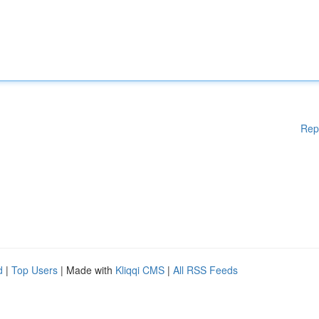
Rep
d
|
Top Users
| Made with
Kliqqi CMS
|
All RSS Feeds