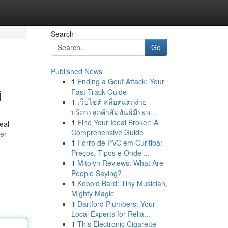
Search
Go
Published News
1
Ending a Gout Attack: Your
i
Fast-Track Guide
1
เว็บไซต์ สล็อตแตกง่าย
บริการลูกค้าสัมพันธ์มีระบ...
1
Find Your Ideal Broker: A
eal
Comprehensive Guide
ser
1
Forro de PVC em Curitiba:
Preços, Tipos e Onde ...
1
Mitolyn Reviews: What Are
People Saying?
1
Kobold Bard: Tiny Musician,
Mighty Magic
1
Dartford Plumbers: Your
Local Experts for Relia...
1
This Electronic Cigarette