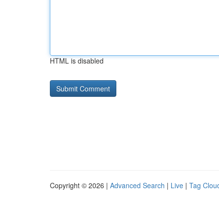
HTML is disabled
Copyright © 2026 |
Advanced Search
|
Live
|
Tag Clou