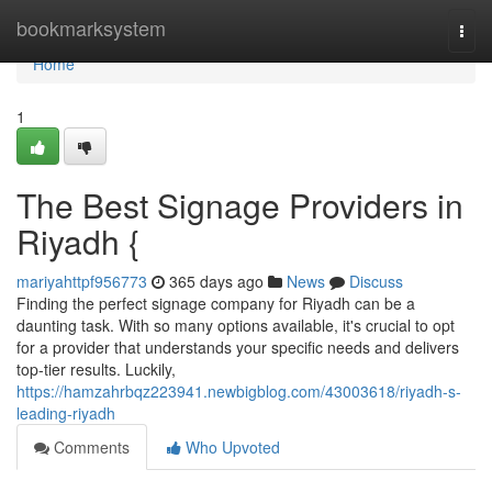
Home
bookmarksystem
Togg
navi
Home
1
The Best Signage Providers in
Riyadh {
mariyahttpf956773
365 days ago
News
Discuss
Finding the perfect signage company for Riyadh can be a
daunting task. With so many options available, it's crucial to opt
for a provider that understands your specific needs and delivers
top-tier results. Luckily,
https://hamzahrbqz223941.newbigblog.com/43003618/riyadh-s-
leading-riyadh
Comments
Who Upvoted