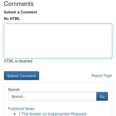
Comments
Submit a Comment
No HTML
HTML is disabled
Report Page
Search
Go
Published News
1
This Answer on Inappropriate Requests