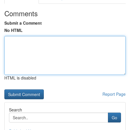
Comments
Submit a Comment
No HTML
HTML is disabled
Report Page
Search
Go