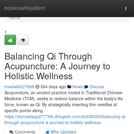
Home
bookmarksystem
Togg
navi
Home
1
Balancing Qi Through
Acupuncture: A Journey to
Holistic Wellness
maetwlk527668
364 days ago
News
Discuss
Acupuncture, an ancient practice rooted in Traditional Chinese
Medicine (TCM), seeks to restore balance within the body's life
force, known as Qi. By strategically inserting thin needles at
specific points along
https://donnadsqo277768.vblogetin.com/42438350/balancing-qi-
through-acupuncture-a-journey-to-holistic-wellness
Comments
Who Upvoted