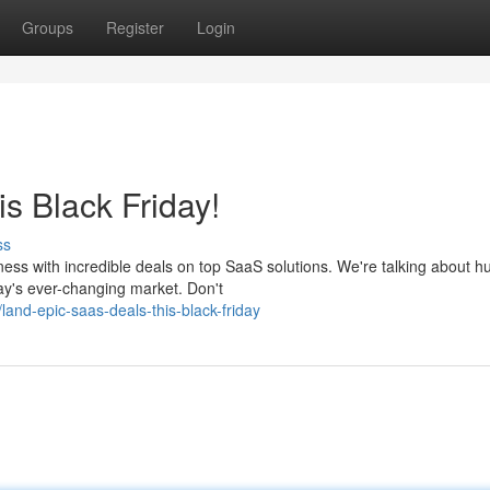
Groups
Register
Login
s Black Friday!
ss
ess with incredible deals on top SaaS solutions. We're talking about h
ay's ever-changing market. Don't
nd-epic-saas-deals-this-black-friday