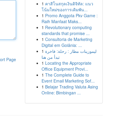
1
คาสิโนสกุลเงินดิจิทัล: แนว
โน้มใหม่ของการเดิมพัน...
1
Promo Anggota Pkv Game :
Raih Manfaat Maks...
1
Revolutionary computing
standards that promise ...
1
Consultoria de Marketing
Digital em Goiânia: ...
1
ليموزينات مطار : رحلة: فاخرة
تبدأ من هنا
ort Page
1
Locating the Appropriate
Office Equipment Provi...
1
The Complete Guide to
Event Email Marketing Sof...
1
Belajar Trading Valuta Asing
Online: Bimbingan ...