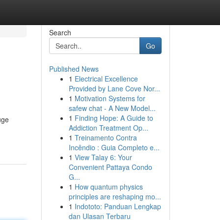
Search
Go
Published News
1
Electrical Excellence
Provided by Lane Cove Nor...
1
Motivation Systems for
safew chat - A New Model...
1
Finding Hope: A Guide to
uge
Addiction Treatment Op...
1
Treinamento Contra
Incêndio : Guia Completo e...
1
View Talay 6: Your
Convenient Pattaya Condo
G...
1
How quantum physics
principles are reshaping mo...
1
Indototo: Panduan Lengkap
dan Ulasan Terbaru