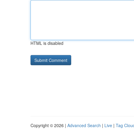
HTML is disabled
Copyright © 2026 |
Advanced Search
|
Live
|
Tag Clou