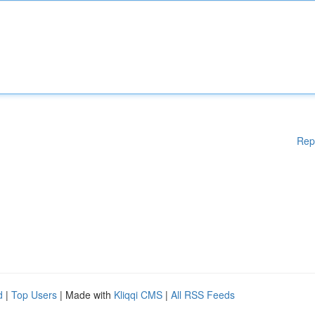
Rep
d
|
Top Users
| Made with
Kliqqi CMS
|
All RSS Feeds