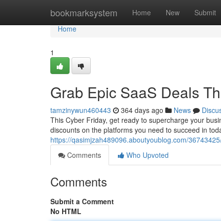
Home
bookmarksystem
Home
New
Submit
Home
1
Grab Epic SaaS Deals Thi
tamzinywun460443
364 days ago
News
Discu
This Cyber Friday, get ready to supercharge your busin
discounts on the platforms you need to succeed in tod
https://qasimjzah489096.aboutyoublog.com/36743425/la
Comments
Who Upvoted
Comments
Submit a Comment
No HTML