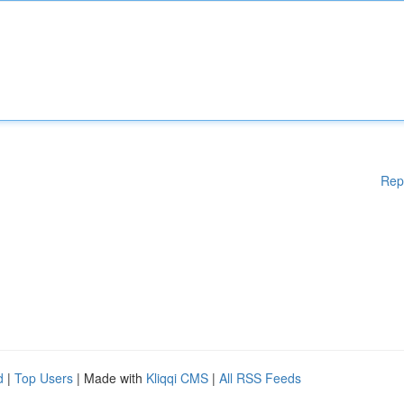
Rep
d
|
Top Users
| Made with
Kliqqi CMS
|
All RSS Feeds