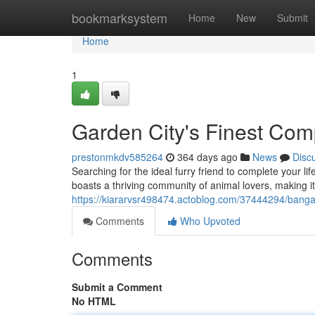
Home
bookmarksystem
Home
New
Submit
Home
1
Garden City's Finest Co
prestonmkdv585264
364 days ago
News
Disc
Searching for the ideal furry friend to complete your li
boasts a thriving community of animal lovers, making it 
https://kiararvsr498474.actoblog.com/37444294/banga
Comments
Who Upvoted
Comments
Submit a Comment
No HTML