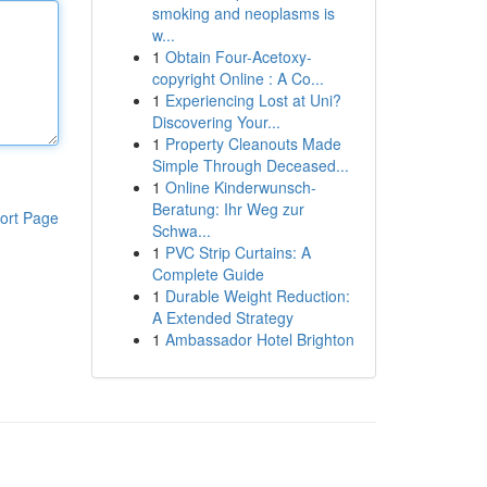
smoking and neoplasms is
w...
1
Obtain Four-Acetoxy-
copyright Online : A Co...
1
Experiencing Lost at Uni?
Discovering Your...
1
Property Cleanouts Made
Simple Through Deceased...
1
Online Kinderwunsch-
Beratung: Ihr Weg zur
ort Page
Schwa...
1
PVC Strip Curtains: A
Complete Guide
1
Durable Weight Reduction:
A Extended Strategy
1
Ambassador Hotel Brighton