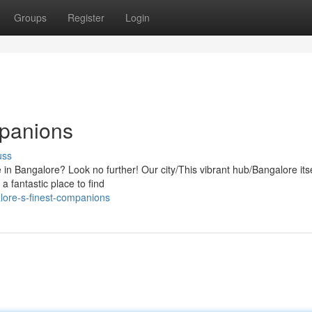
Groups
Register
Login
mpanions
uss
fe in Bangalore? Look no further! Our city/This vibrant hub/Bangalore itse
a fantastic place to find
lore-s-finest-companions