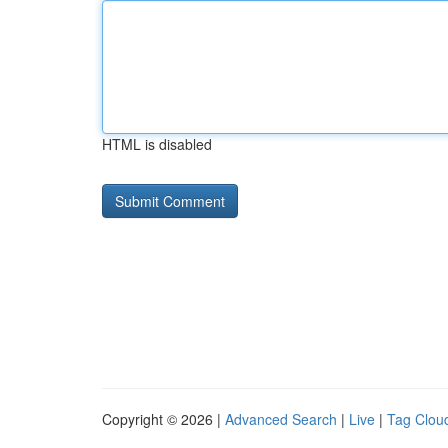
HTML is disabled
Copyright © 2026 |
Advanced Search
|
Live
|
Tag Clou