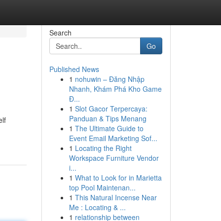
Search
Go
Published News
1
nohuwin – Đăng Nhập
Nhanh, Khám Phá Kho Game
Đ...
1
Slot Gacor Terpercaya:
Panduan & Tips Menang
lf
1
The Ultimate Guide to
Event Email Marketing Sof...
1
Locating the Right
Workspace Furniture Vendor
i...
1
What to Look for in Marietta
top Pool Maintenan...
1
This Natural Incense Near
Me : Locating & ...
1
relationship between