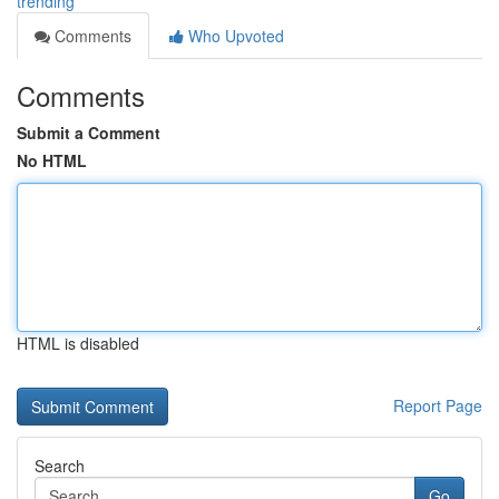
trending
Comments
Who Upvoted
Comments
Submit a Comment
No HTML
HTML is disabled
Report Page
Search
Go