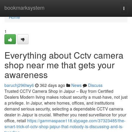
Home
bookmarksystem
Togg
navi
Home
1
Everything about Cctv camera
shop near me that gets your
awareness
baruchj296twy6
362 days ago
News
Discuss
Trusted CCTV Camera Shop in Jaipur – Buy from Certified
Dealers Modern living makes robust security a must-have, not just
a privilege. In Jaipur, where homes, offices, and institutions
demand serious security, selecting a dependable CCTV camera
dealer in Jaipur is crucial. Whether you need surveillance for your
office, retail
https://gammaspace118.slypage.com/37323485/the-
smart-trick-of-cctv-shop-jaipur-that-nobody-is-discussing-and-is-