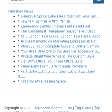
Published News
1
Raleigh & Spring Lake Fire Protection: Your Saf...
1
서울에서 질 성형 완벽한 가이드
1
Emergency Dentist Ottawa: Find Relief Fast
1
The Samsung IP Telephony Solutions vs. Cisco...
1
NFL London Taxi Guide: London Taxi Fares, Airpo...
1
Aconselhamento de Marketing Empresarial: Rot...
1
Wow388: Your Complete Guide to Online Gaming
1
Your Area Directory to the Best Car Accessory S...
1
Vintage Bright Wire Wheels: The Custom Style
1
Get WPS Office: Your Free Office Suite
1
Prime Baby Formula Wholesale Providers
1
أفضل شركات نقل عفش بالرياض: دليل شامل أروع
شركا...
1
Creating My Dressing Space
Copyright © 2026 |
Advanced Search
|
Live
|
Tag Cloud
|
Top