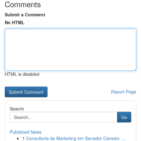
Comments
Submit a Comment
No HTML
HTML is disabled
Report Page
Search
Go
Published News
1
Consultoria de Marketing em Senador Canedo: ...