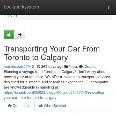
Home
bookmarksystem
Togg
navi
Home
1
Transporting Your Car From
Toronto to Calgary
marvinxobw270451
364 days ago
News
Discuss
Planning a voyage from Toronto to Calgary? Don't worry about
moving your automobile. We offer trusted auto transport services
designed for a smooth and seamless experience. Our company
are knowledgeable in handling all
https://junaidvpun835828.blogs100.com/37077743/relocating-
your-car-from-toronto-to-calgary
Comments
Who Upvoted