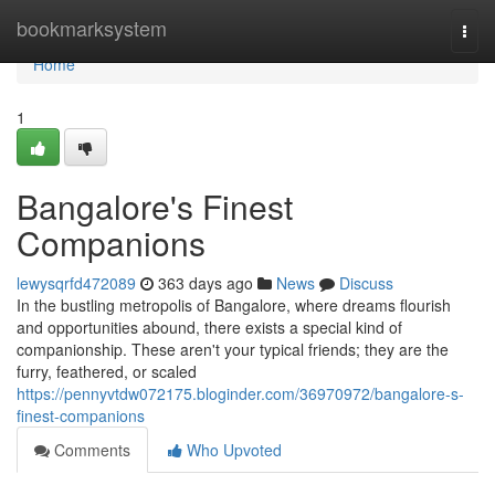
Home
bookmarksystem
Togg
navi
Home
1
Bangalore's Finest
Companions
lewysqrfd472089
363 days ago
News
Discuss
In the bustling metropolis of Bangalore, where dreams flourish
and opportunities abound, there exists a special kind of
companionship. These aren't your typical friends; they are the
furry, feathered, or scaled
https://pennyvtdw072175.bloginder.com/36970972/bangalore-s-
finest-companions
Comments
Who Upvoted