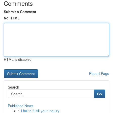
Comments
Submit a Comment
No HTML
HTML is disabled
Report Page
Search
Go
Published News
1
I fail to fulfill your inquiry.