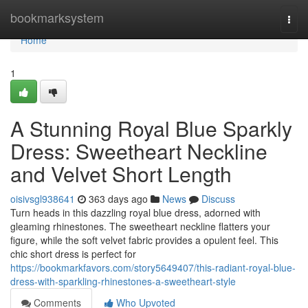
Home
bookmarksystem
Togg
navi
Home
1
A Stunning Royal Blue Sparkly
Dress: Sweetheart Neckline
and Velvet Short Length
oisivsgl938641
363 days ago
News
Discuss
Turn heads in this dazzling royal blue dress, adorned with
gleaming rhinestones. The sweetheart neckline flatters your
figure, while the soft velvet fabric provides a opulent feel. This
chic short dress is perfect for
https://bookmarkfavors.com/story5649407/this-radiant-royal-blue-
dress-with-sparkling-rhinestones-a-sweetheart-style
Comments
Who Upvoted