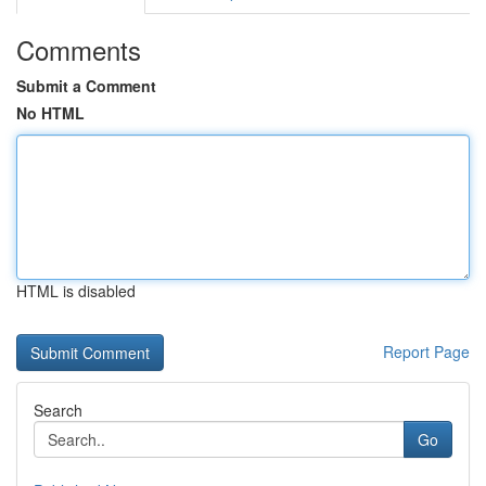
Comments
Submit a Comment
No HTML
HTML is disabled
Report Page
Search
Go