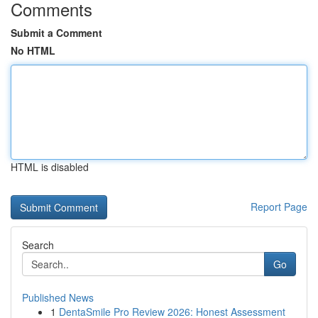
Comments
Submit a Comment
No HTML
HTML is disabled
Report Page
Search
Go
Published News
1
DentaSmile Pro Review 2026: Honest Assessment