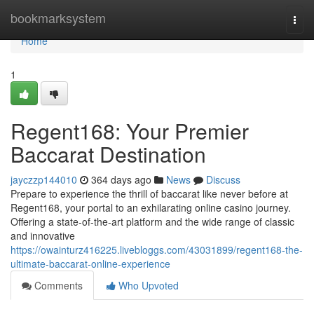
Home
bookmarksystem
Togg
navi
Home
1
Regent168: Your Premier
Baccarat Destination
jayczzp144010
364 days ago
News
Discuss
Prepare to experience the thrill of baccarat like never before at
Regent168, your portal to an exhilarating online casino journey.
Offering a state-of-the-art platform and the wide range of classic
and innovative
https://owainturz416225.livebloggs.com/43031899/regent168-the-
ultimate-baccarat-online-experience
Comments
Who Upvoted