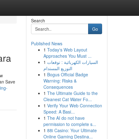
Search
Go
Published News
1
Today's Web Layout
ara
Approaches You Must ...
1
السيارات الكهربائية : توقعات
التوزيع المستدام
1
Bogus Official Badge
ow
Warning: Risks &
can Save
Consequences
ing-
1
The Ultimate Guide to the
Cleanest Cat Water Fo...
1
Verify Your Web Connection
Speed: A Basi...
1
The AI do not have
permission to complete s...
1
88i Casino: Your Ultimate
Online Gaming Destina...