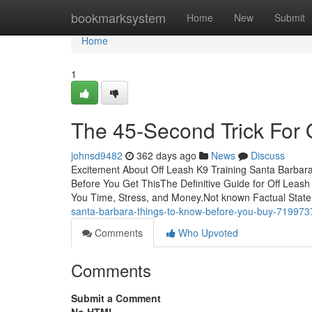
Home
bookmarksystem
Home
New
Submit
Home
1
The 45-Second Trick For 
johnsd9482
362 days ago
News
Discuss
Excitement About Off Leash K9 Training Santa Barbar
Before You Get ThisThe Definitive Guide for Off Leas
You Time, Stress, and Money.Not known Factual Stat
santa-barbara-things-to-know-before-you-buy-719973
Comments
Who Upvoted
Comments
Submit a Comment