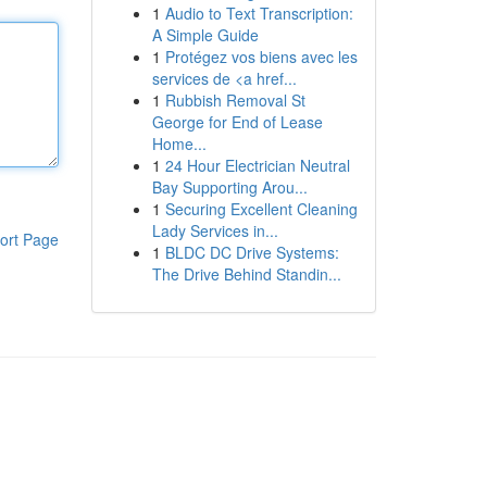
1
Audio to Text Transcription:
A Simple Guide
1
Protégez vos biens avec les
services de <a href...
1
Rubbish Removal St
George for End of Lease
Home...
1
24 Hour Electrician Neutral
Bay Supporting Arou...
1
Securing Excellent Cleaning
Lady Services in...
ort Page
1
BLDC DC Drive Systems:
The Drive Behind Standin...