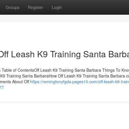
Groups
Register
Login
Off Leash K9 Training Santa Barb
a Table of ContentsOff Leash K9 Training Santa Barbara Things To Kn
h K9 Training Santa BarbaraHow Off Leash K9 Training Santa Barbara 
ements About Off
https://remingtonyfgda.pages10.com/off-leash-k9-train
77