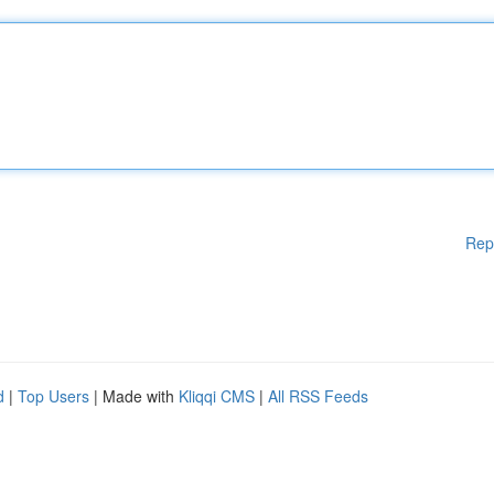
Rep
d
|
Top Users
| Made with
Kliqqi CMS
|
All RSS Feeds