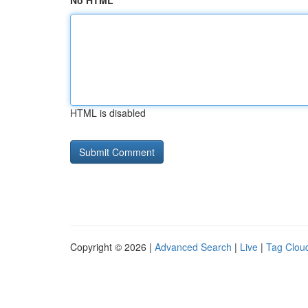
No HTML
HTML is disabled
Copyright © 2026 |
Advanced Search
|
Live
|
Tag Clou