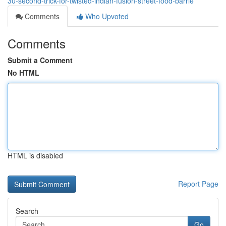
30-second-trick-for-twisted-indian-fusion-street-food-barrie
Comments
Who Upvoted
Comments
Submit a Comment
No HTML
HTML is disabled
Report Page
Search
Go