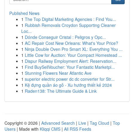
Published News
1
The Top Digital Marketing Agencies : Find You...
1
Rubbish Removals Croydon Supporting Cleaner
Loc...
1
Dónde Conseguir Cristal : Peligros y Opc...
1
AC Repair Cost New Orleans: What's Your Price?
1
Ninja Double Oven Pro Smart XL: Everything You ...
1
Little Cow for Auction: Your Compact Homestead ...
1
Dispur Railway Employment Alert: Reservation...
1
Find BuySellVoucher: Your Fantastic Marketpl...
1
Stunning Flowers Near Atlantic Ave
1
superior electric power dc dc converter for Str...
1
Kệ đựng quần áo gỗ - Xu hướng thiết kế 2024
1
Raden138: The Ultimate Guide & Link
Copyright © 2026 |
Advanced Search
|
Live
|
Tag Cloud
|
Top
Users
| Made with
Kliqqi CMS
|
All RSS Feeds