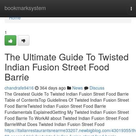
Home
bookmarksystem
To
na
Home
1
The Ultimate Guide To Twisted
Indian Fusion Street Food
Barrie
chandrafe9416
364 days ago
News
Discuss
The Greatest Guide To Twisted Indian Fusion Street Food Barrie
Table of ContentsTop Guidelines Of Twisted Indian Fusion Street
Food BarrieTwisted Indian Fusion Street Food Barrie
Fundamentals ExplainedGetting My Twisted Indian Fusion Street
Food Barrie To WorkAll about Twisted Indian Fusion Street Food
BarrieWhat Does Twisted Indian Fusion Street Food
https://italianrestaurantsnearme33207.newbigblog.com/43019355/th