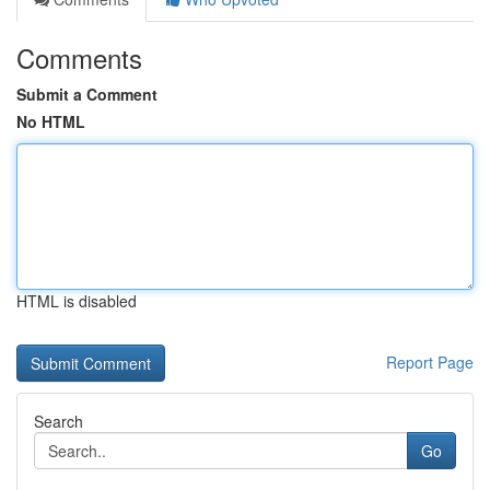
Comments
Submit a Comment
No HTML
HTML is disabled
Report Page
Search
Go