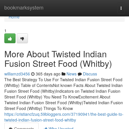
Home
bookmarksystem
Togg
navi
Home
1
More About Twisted Indian
Fusion Street Food (Whitby)
williamzd3456
365 days ago
News
Discuss
The Best Strategy To Use For Twisted Indian Fusion Street Food
(Whitby) Table of ContentsNot known Facts About Twisted Indian
Fusion Street Food (Whitby)Indicators on Twisted Indian Fusion
Street Food (Whitby) You Need To KnowExcitement About
Twisted Indian Fusion Street Food (Whitby)Twisted Indian Fusion
Street Food (Whitby) Things To Know
https://cristiancfzuq.59bloggers.com/37190941/the-best-guide-to-
twisted-indian-fusion-street-food-whitby
Comments
Who Upvoted