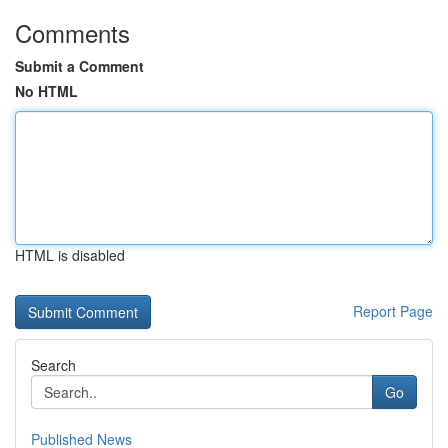
Comments
Submit a Comment
No HTML
HTML is disabled
Report Page
Search
Go
Published News