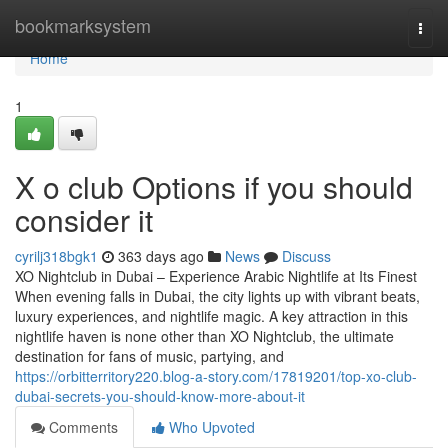
Home
bookmarksystem
Togg
navi
Home
1
X o club Options if you should
consider it
cyrilj318bgk1
363 days ago
News
Discuss
XO Nightclub in Dubai – Experience Arabic Nightlife at Its Finest
When evening falls in Dubai, the city lights up with vibrant beats,
luxury experiences, and nightlife magic. A key attraction in this
nightlife haven is none other than XO Nightclub, the ultimate
destination for fans of music, partying, and
https://orbitterritory220.blog-a-story.com/17819201/top-xo-club-
dubai-secrets-you-should-know-more-about-it
Comments
Who Upvoted