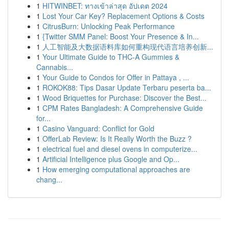
1
HITWINBET: ทางเข้าล่าสุด อัปเดต 2024
1
Lost Your Car Key? Replacement Options & Costs
1
CitrusBurn: Unlocking Peak Performance
1
{Twitter SMM Panel: Boost Your Presence & In...
1
人工智能及大数据语料库如何重构现代语言培养创新...
1
Your Ultimate Guide to THC-A Gummies &
Cannabis...
1
Your Guide to Condos for Offer in Pattaya , ...
1
ROKOK88: Tips Dasar Update Terbaru peserta ba...
1
Wood Briquettes for Purchase: Discover the Best...
1
CPM Rates Bangladesh: A Comprehensive Guide
for...
1
Casino Vanguard: Conflict for Gold
1
OfferLab Review: Is It Really Worth the Buzz ?
1
electrical fuel and diesel ovens in computerize...
1
Artificial Intelligence plus Google and Op...
1
How emerging computational approaches are
chang...