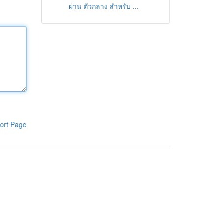
ผ่าน ตัวกลาง สำหรับ ...
ort Page