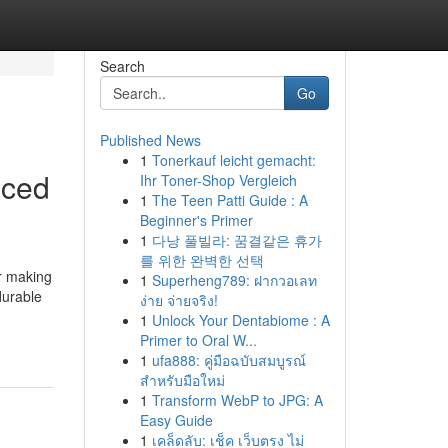
Search
Go
Published News
1
Tonerkauf leicht gemacht:
uced
Ihr Toner-Shop Vergleich
1
The Teen Patti Guide : A
Beginner's Primer
1
다낭 풀빌라: 꿈결같은 휴가
를 위한 완벽한 선택
or making
1
Superheng789: ฝากวอเลท
durable
ง่าย จ่ายจริง!
1
Unlock Your Dentabiome : A
Primer to Oral W...
1
ufa888: คู่มือฉบับสมบูรณ์
สำหรับมือใหม่
1
Transform WebP to JPG: A
Easy Guide
1
เคล็ดลับ: เช็ค เว็บตรง ไม่