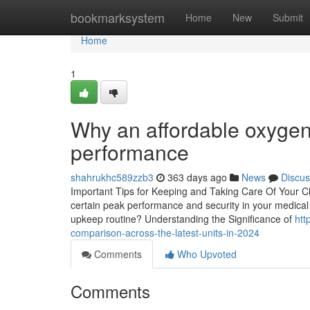
Home
bookmarksystem
Home
New
Submit
Home
1
Why an affordable oxygen
performance
shahrukhc589zzb3
363 days ago
News
Discus
Important Tips for Keeping and Taking Care Of Your Cli
certain peak performance and security in your medical
upkeep routine? Understanding the Significance of
htt
comparison-across-the-latest-units-in-2024
Comments
Who Upvoted
Comments