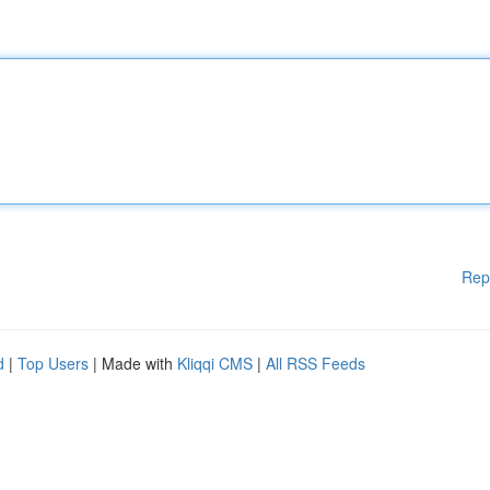
Rep
d
|
Top Users
| Made with
Kliqqi CMS
|
All RSS Feeds