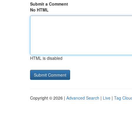
Submit a Comment
No HTML
HTML is disabled
Copyright © 2026 |
Advanced Search
|
Live
|
Tag Clou