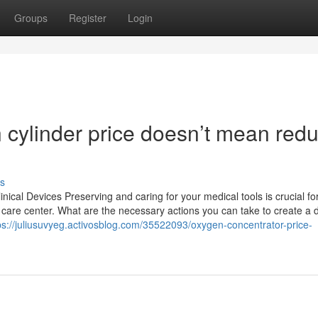
Groups
Register
Login
 cylinder price doesn’t mean red
s
nical Devices Preserving and caring for your medical tools is crucial f
 care center. What are the necessary actions you can take to create a 
ps://juliusuvyeg.activosblog.com/35522093/oxygen-concentrator-price-