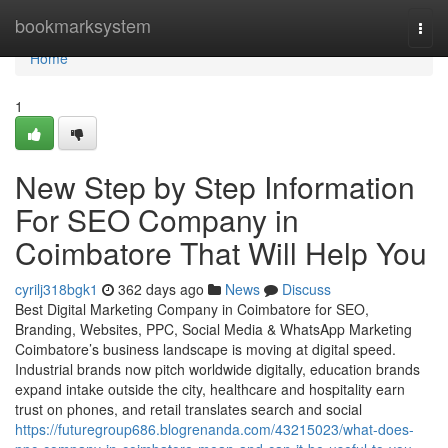
Home
bookmarksystem
Togg
navi
Home
1
New Step by Step Information
For SEO Company in
Coimbatore That Will Help You
cyrilj318bgk1
362 days ago
News
Discuss
Best Digital Marketing Company in Coimbatore for SEO,
Branding, Websites, PPC, Social Media & WhatsApp Marketing
Coimbatore’s business landscape is moving at digital speed.
Industrial brands now pitch worldwide digitally, education brands
expand intake outside the city, healthcare and hospitality earn
trust on phones, and retail translates search and social
https://futuregroup686.blogrenanda.com/43215023/what-does-