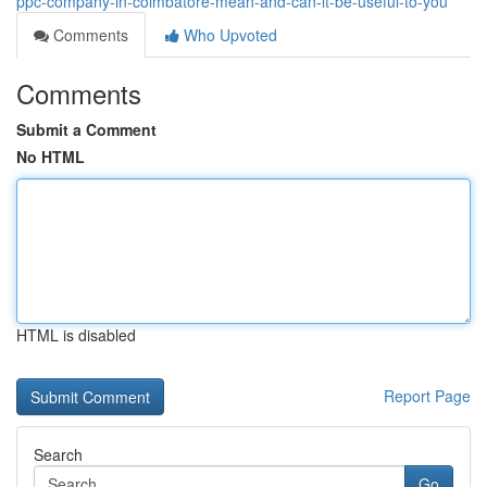
ppc-company-in-coimbatore-mean-and-can-it-be-useful-to-you
Comments
Who Upvoted
Comments
Submit a Comment
No HTML
HTML is disabled
Report Page
Search
Go