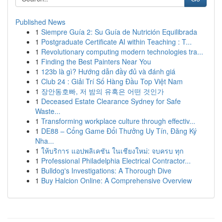
Published News
1
Siempre Guía 2: Su Guía de Nutrición Equilibrada
1
Postgraduate Certificate AI within Teaching : T...
1
Revolutionary computing modern technologies tra...
1
Finding the Best Painters Near You
1
123b là gì? Hướng dẫn đầy đủ và đánh giá
1
Club 24 : Giải Trí Số Hàng Đầu Top Việt Nam
1
장안동호빠, 저 밤의 유혹은 어떤 것인가
1
Deceased Estate Clearance Sydney for Safe
Waste...
1
Transforming workplace culture through effectiv...
1
DE88 – Cổng Game Đổi Thưởng Uy Tín, Đăng Ký
Nha...
1
ให้บริการ แอปพลิเคชัน ในเชียงใหม่: จบครบ ทุก
1
Professional Philadelphia Electrical Contractor...
1
Bulldog's Investigations: A Thorough Dive
1
Buy Halcion Online: A Comprehensive Overview