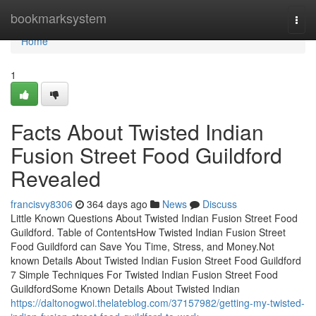
Home
bookmarksystem
Togg
navi
Home
1
Facts About Twisted Indian
Fusion Street Food Guildford
Revealed
francisvy8306
364 days ago
News
Discuss
Little Known Questions About Twisted Indian Fusion Street Food
Guildford. Table of ContentsHow Twisted Indian Fusion Street
Food Guildford can Save You Time, Stress, and Money.Not
known Details About Twisted Indian Fusion Street Food Guildford
7 Simple Techniques For Twisted Indian Fusion Street Food
GuildfordSome Known Details About Twisted Indian
https://daltonogwoi.thelateblog.com/37157982/getting-my-twisted-