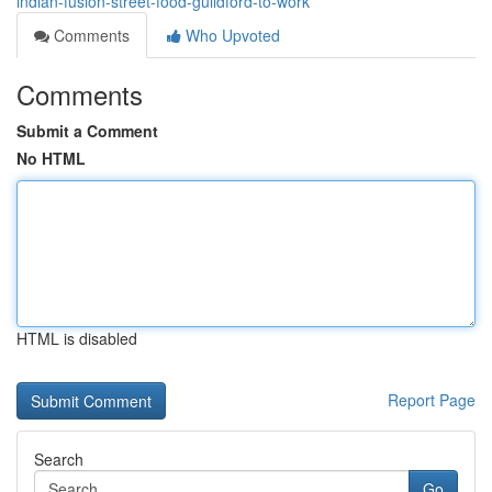
indian-fusion-street-food-guildford-to-work
Comments
Who Upvoted
Comments
Submit a Comment
No HTML
HTML is disabled
Report Page
Search
Go