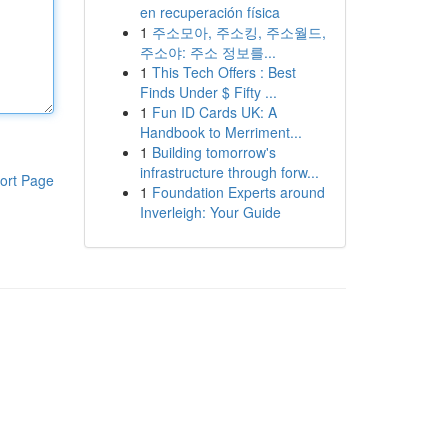
en recuperación física
1
주소모아, 주소킹, 주소월드,
주소야: 주소 정보를...
1
This Tech Offers : Best
Finds Under $ Fifty ...
1
Fun ID Cards UK: A
Handbook to Merriment...
1
Building tomorrow's
infrastructure through forw...
ort Page
1
Foundation Experts around
Inverleigh: Your Guide