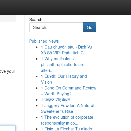
Search
Go
Published News
1
Cầu chuyên sâu · Dịch Vụ
Xổ Số VIP: Phân tích C...
1
Why meticulous
philanthropic efforts are
alteri...
ove your
1
Eu9th: Our History and
Vision
1
Done On Command Review
– Worth Buying?
1
उत्कृष्ट सीए कैथल
1
Jaggery Powder: A Natural
Sweetener's Rise
1
The evolution of corporate
responsibility in co...
1
Fisio La Flecha: Tu aliado