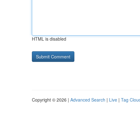
HTML is disabled
Copyright © 2026 |
Advanced Search
|
Live
|
Tag Clou