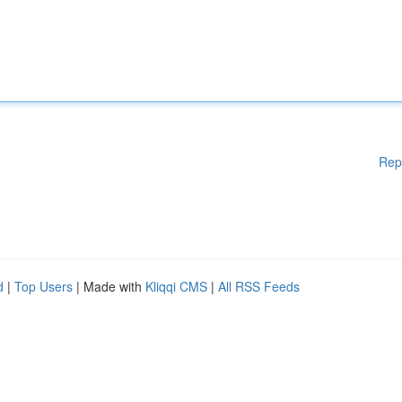
Rep
d
|
Top Users
| Made with
Kliqqi CMS
|
All RSS Feeds