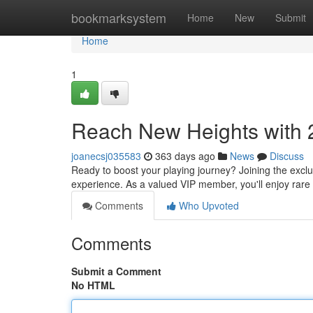
Home
bookmarksystem
Home
New
Submit
Home
1
Reach New Heights with 
joanecsj035583
363 days ago
News
Discuss
Ready to boost your playing journey? Joining the excl
experience. As a valued VIP member, you'll enjoy rare 
Comments
Who Upvoted
Comments
Submit a Comment
No HTML