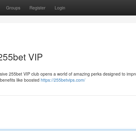
Groups
Register
Login
255bet VIP
usive 255bet VIP club opens a world of amazing perks designed to impr
benefits like boosted
https://255betvips.com/