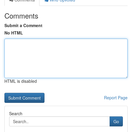
Comments
Submit a Comment
No HTML
HTML is disabled
Report Page
Search
Go