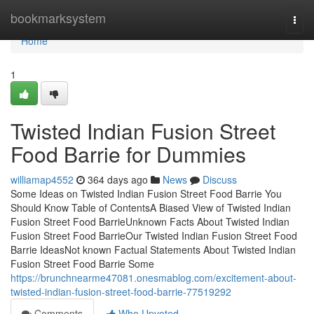
Home
bookmarksystem
Togg
navi
Home
1
Twisted Indian Fusion Street
Food Barrie for Dummies
williamap4552
364 days ago
News
Discuss
Some Ideas on Twisted Indian Fusion Street Food Barrie You
Should Know Table of ContentsA Biased View of Twisted Indian
Fusion Street Food BarrieUnknown Facts About Twisted Indian
Fusion Street Food BarrieOur Twisted Indian Fusion Street Food
Barrie IdeasNot known Factual Statements About Twisted Indian
Fusion Street Food Barrie Some
https://brunchnearme47081.onesmablog.com/excitement-about-
twisted-indian-fusion-street-food-barrie-77519292
Comments
Who Upvoted